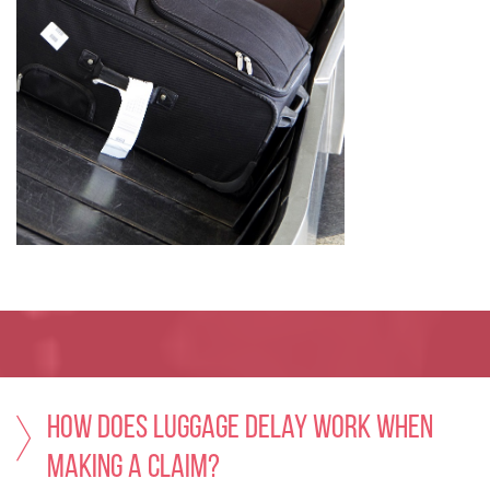
How does Luggage Delay work when
making a claim?