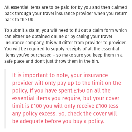
All essential items are to be paid for by you and then claimed
back through your travel insurance provider when you return
back to the UK.
To submit a claim, you will need to fill out a claim form which
can either be obtained online or by calling your travel
insurance company, this will differ from provider to provider.
You will be required to supply receipts of all the essential
items you’ve purchased – so make sure you keep them in a
safe place and don’t just throw them in the bin.
It is important to note, your insurance
provider will only pay up to the limit on the
policy, if you have spent £150 on all the
essential items you require, but your cover
limit is £100 you will only receive £100 less
any policy excess. So, check the cover will
be adequate before you buy a policy.