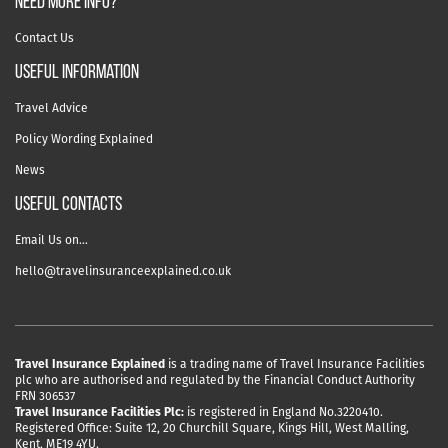
NEED MORE INFO?
Contact Us
useful information
Travel Advice
Policy Wording Explained
News
USEFUL CONTACTS
Email Us on…
hello@travelinsuranceexplained.co.uk
Travel Insurance Explained
is a trading name of Travel Insurance Facilities
plc who are authorised and regulated by the Financial Conduct Authority
FRN 306537
Travel Insurance Facilities Plc:
is registered in England No.3220410.
Registered Office: Suite 12, 20 Churchill Square, Kings Hill, West Malling,
Kent, ME19 4YU.