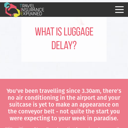
What is Luggage
Delay?
You've been travelling since 3.30am, there's
no air conditioning in the airport and your
suitcase is yet to make an appearance on
the conveyor belt - not quite the start you
were expecting to your week in paradise.