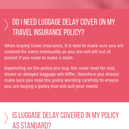
Do I need Luggage Delay cover on my
travel insurance policy?
When buying travel insurance, it is best to make sure you are
covered for every eventuality so you are not left out of
pocket if you need to make a claim.
Depending on the policy you buy, the cover level for lost,
stolen or delayed baggage will differ, therefore you should
make sure you read the policy wording carefully to ensure
you are buying a policy that will suit your needs.
Is Luggage Delay covered in my policy
as standard?