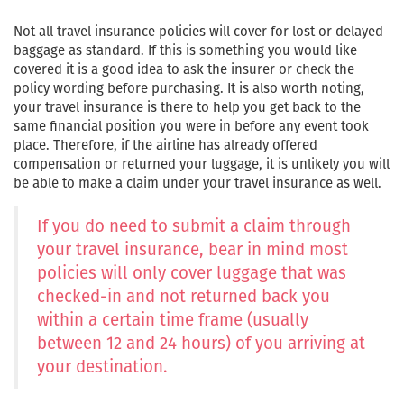
Not all travel insurance policies will cover for lost or delayed
baggage as standard. If this is something you would like
covered it is a good idea to ask the insurer or check the
policy wording before purchasing. It is also worth noting,
your travel insurance is there to help you get back to the
same financial position you were in before any event took
place. Therefore, if the airline has already offered
compensation or returned your luggage, it is unlikely you will
be able to make a claim under your travel insurance as well.
If you do need to submit a claim through
your travel insurance, bear in mind most
policies will only cover luggage that was
checked-in and not returned back you
within a certain time frame (usually
between 12 and 24 hours) of you arriving at
your destination.