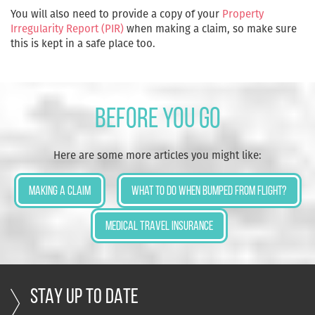
You will also need to provide a copy of your
Property
Irregularity Report (PIR)
when making a claim, so make sure
this is kept in a safe place too.
Before you go
Here are some more articles you might like:
Making a Claim
What to do when bumped from flight?
Medical Travel Insurance
STAY UP TO DATE