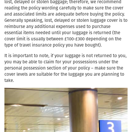
lost, delayed or stolen baggage; therefore, we recommend
reading the policy wording carefully to make sure the cover
and associated limits are adequate before buying the policy.
Generally speaking, lost, delayed or stolen luggage cover is to
reimburse any additional expenses used to purchase
essential items needed until your luggage is returned (the
cover limit is usually between £100-£300 depending on the
type of travel insurance policy you have bought).
It is important to note, if your luggage is not returned to you,
you may be able to claim for your possessions under the
personal possession section of your policy – make sure the
cover levels are suitable for the luggage you are planning to
take.