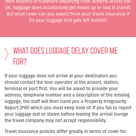
With millions of travellers departing from airports across the
UK, baggage does occasionally get mixed up or lost in transit.
But what cover can you expect from your travel insurance if
it’s your luggage that gets left behind?
What does Luggage Delay cover me
for?
If your luggage does not arrive at your destination you
should contact the tour operator at the airport, station,
terminal or port first. You will be asked to provide your
address, telephone number and a description of the missing
luggage, the staff will then hand you a Property Irregularity
Report (PIR) which you must keep hold of. If you fail to report
your luggage lost or stolen before leaving the arrival lounge
the travel company may not accept responsibility.
Travel insurance policies differ greatly in terms of cover for