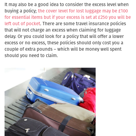
It may also be a good idea to consider the excess level when
buying a policy;
the cover level for lost luggage may be £100
for essential items but if your excess is set at £250 you will be
left out of pocket
. There are some travel insurance policies
that will not charge an excess when claiming for luggage
delay. Or you could look for a policy that will offer a lower
excess or no excess, these policies should only cost you a
couple of extra pounds – which will be money well spent
should you need to claim.