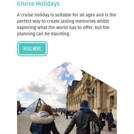
Cruise Holidays
A cruise holiday is suitable for all ages and is the
perfect way to create lasting memories whilst
exploring what the world has to offer, but the
planning can be daunting.
Read more