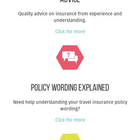
Quality advice on insurance from experience and
understanding.
Click for more
Policy Wording Explained
Need help understanding your travel insurance policy
wording?
Click for more