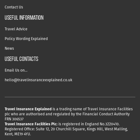
Contact Us
useful information
Travel Advice
Policy Wording Explained
News
USEFUL CONTACTS
Email Us on…
hello@travelinsuranceexplained.co.uk
Travel Insurance Explained
is a trading name of Travel Insurance Facilities
plc who are authorised and regulated by the Financial Conduct Authority
FRN 306537
Travel Insurance Facilities Plc:
is registered in England No.3220410.
Registered Office: Suite 12, 20 Churchill Square, Kings Hill, West Malling,
Kent, ME19 4YU.