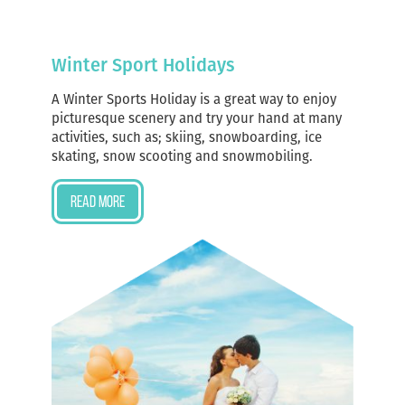
Winter Sport Holidays
A Winter Sports Holiday is a great way to enjoy
picturesque scenery and try your hand at many
activities, such as; skiing, snowboarding, ice
skating, snow scooting and snowmobiling.
Read more