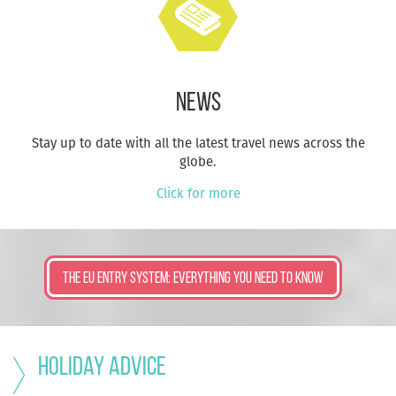
News
Stay up to date with all the latest travel news across the
globe.
Click for more
The EU ENTRY SYSTEM: EVERYTHING YOU NEED TO KNOW
Holiday advice