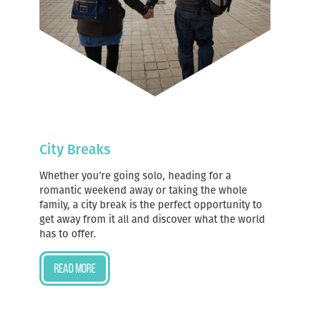
City Breaks
Whether you’re going solo, heading for a
romantic weekend away or taking the whole
family, a city break is the perfect opportunity to
get away from it all and discover what the world
has to offer.
Read more