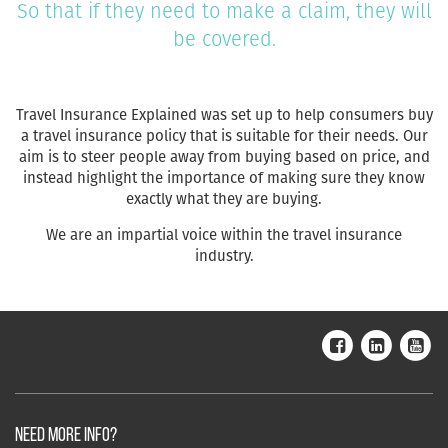
So that if they need to make a claim, they will
be covered.
Travel Insurance Explained was set up to help consumers buy
a travel insurance policy that is suitable for their needs. Our
aim is to steer people away from buying based on price, and
instead highlight the importance of making sure they know
exactly what they are buying.
We are an impartial voice within the travel insurance
industry.
NEED MORE INFO?