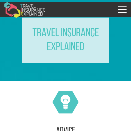
TRAVEL INSURANCE
EXPLAINED
advice