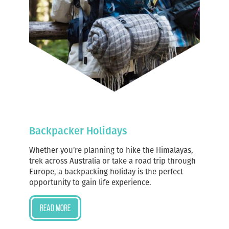
Backpacker Holidays
Whether you’re planning to hike the Himalayas,
trek across Australia or take a road trip through
Europe, a backpacking holiday is the perfect
opportunity to gain life experience.
Read more