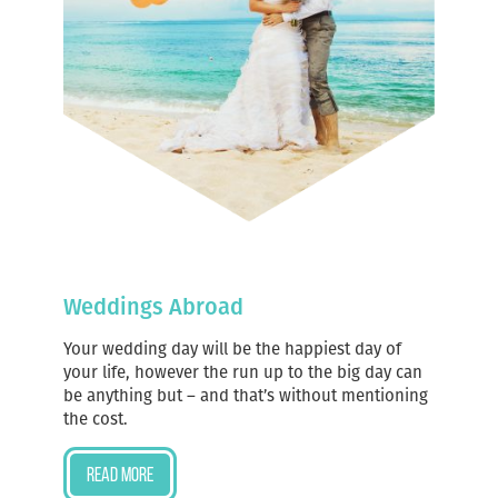
Weddings Abroad
Your wedding day will be the happiest day of
your life, however the run up to the big day can
be anything but – and that’s without mentioning
the cost.
Read more