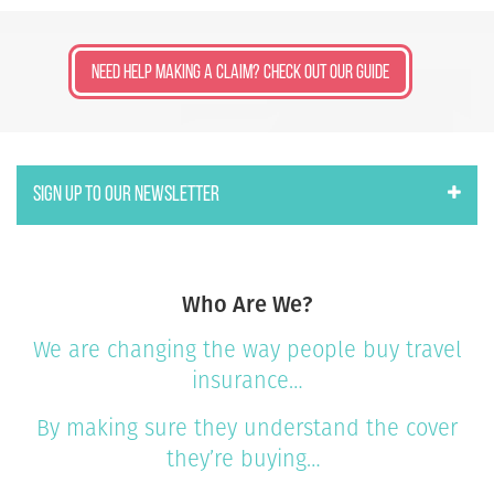
Need Help Making a Claim? Check Out Our Guide
SIGN UP TO OUR NEWSLETTER
Who Are We?
We are changing the way people buy travel
insurance…
By making sure they understand the cover
they’re buying…