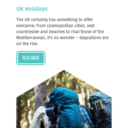
UK Holidays
The UK certainly has something to offer
everyone; from cosmopolitan cities, vast
countryside and beaches to rival those of the
Mediterranean, it’s no wonder – staycations are
on the rise.
Read more