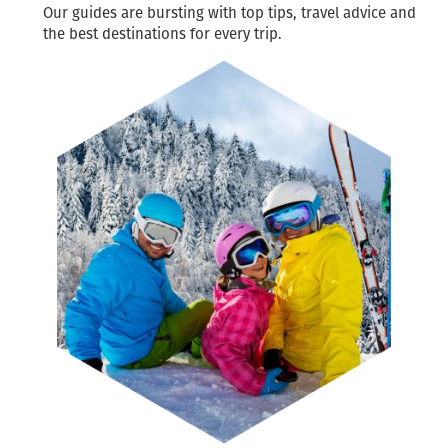
Our guides are bursting with top tips, travel advice and
the best destinations for every trip.