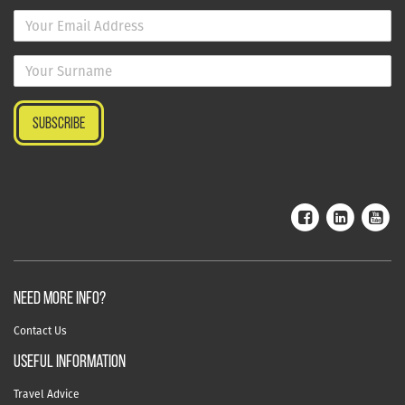
NEED MORE INFO?
Contact Us
useful information
Travel Advice