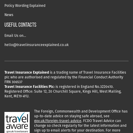
Policy Wording Explained
News
USEFUL CONTACTS
Email Us on…
hello@travelinsuranceexplained.co.uk
Travel Insurance Explained
is a trading name of Travel Insurance Facilities
plc who are authorised and regulated by the Financial Conduct Authority
FRN 306537
Travel Insurance Facilities Plc:
is registered in England No.3220410.
Registered Office: Suite 12, 20 Churchill Square, Kings Hill, West Malling,
Kent, ME19 4YU.
The Foreign, Commonwealth and Development Office has
up-to-date advice on staying safe abroad, see
gov.uk/foreign-travel-advice
. FCDO Travel Advice can
change so check regularly for the latest information and
sign up to email alerts for your destination. For more