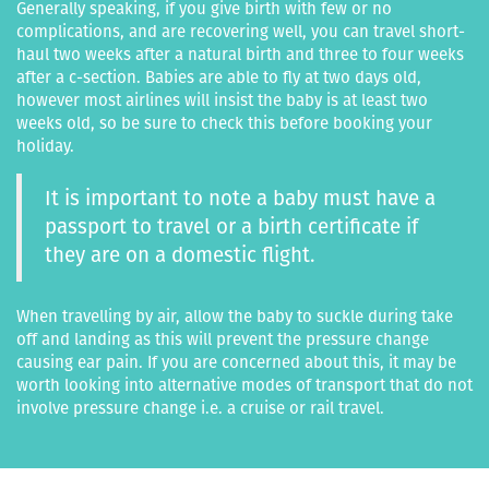
Generally speaking, if you give birth with few or no
complications, and are recovering well, you can travel short-
haul two weeks after a natural birth and three to four weeks
after a c-section. Babies are able to fly at two days old,
however most airlines will insist the baby is at least two
weeks old, so be sure to check this before booking your
holiday.
It is important to note a baby must have a
passport to travel or a birth certificate if
they are on a domestic flight.
When travelling by air, allow the baby to suckle during take
off and landing as this will prevent the pressure change
causing ear pain. If you are concerned about this, it may be
worth looking into alternative modes of transport that do not
involve pressure change i.e. a cruise or rail travel.