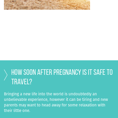
How soon after pregnancy is it safe to
travel?
Bringing a new life into the world is undoubtedly an
unbelievable experience, however it can be tiring and new
parents may want to head away for some relaxation with
their little one.