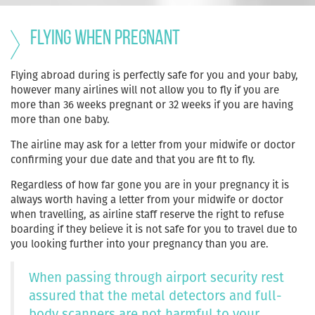
Flying when pregnant
Flying abroad during is perfectly safe for you and your baby,
however many airlines will not allow you to fly if you are
more than 36 weeks pregnant or 32 weeks if you are having
more than one baby.
The airline may ask for a letter from your midwife or doctor
confirming your due date and that you are fit to fly.
Regardless of how far gone you are in your pregnancy it is
always worth having a letter from your midwife or doctor
when travelling, as airline staff reserve the right to refuse
boarding if they believe it is not safe for you to travel due to
you looking further into your pregnancy than you are.
When passing through airport security rest
assured that the metal detectors and full-
body scanners are not harmful to your