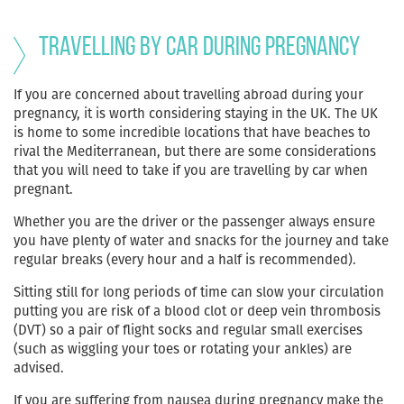
Travelling by car during pregnancy
If you are concerned about travelling abroad during your
pregnancy, it is worth considering staying in the UK. The UK
is home to some incredible locations that have beaches to
rival the Mediterranean, but there are some considerations
that you will need to take if you are travelling by car when
pregnant.
Whether you are the driver or the passenger always ensure
you have plenty of water and snacks for the journey and take
regular breaks (every hour and a half is recommended).
Sitting still for long periods of time can slow your circulation
putting you are risk of a blood clot or deep vein thrombosis
(DVT) so a pair of flight socks and regular small exercises
(such as wiggling your toes or rotating your ankles) are
advised.
If you are suffering from nausea during pregnancy make the