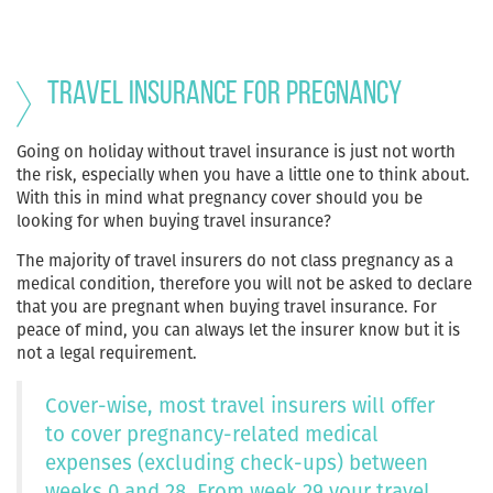
Travel Insurance for Pregnancy
Going on holiday without travel insurance is just not worth
the risk, especially when you have a little one to think about.
With this in mind what pregnancy cover should you be
looking for when buying travel insurance?
The majority of travel insurers do not class pregnancy as a
medical condition, therefore you will not be asked to declare
that you are pregnant when buying travel insurance. For
peace of mind, you can always let the insurer know but it is
not a legal requirement.
Cover-wise, most travel insurers will offer
to cover pregnancy-related medical
expenses (excluding check-ups) between
weeks 0 and 28. From week 29 your travel