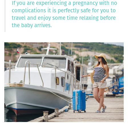
If you are experiencing a pregnancy with no
complications it is perfectly safe for you to
travel and enjoy some time relaxing before
the baby arrives.