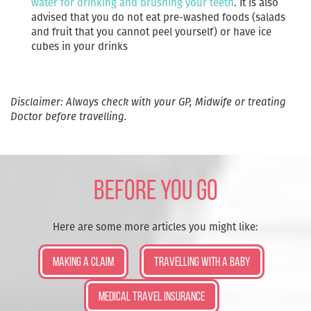
water for drinking and brushing your teeth
. It is also
advised that you do not eat pre-washed foods (salads
and fruit that you cannot peel yourself) or have ice
cubes in your drinks
Disclaimer: Always check with your GP, Midwife or treating
Doctor before travelling.
Before you go
Here are some more articles you might like:
Making a Claim
Travelling with a Baby
Medical Travel Insurance