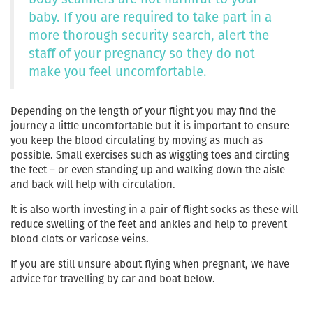
baby. If you are required to take part in a
more thorough security search, alert the
staff of your pregnancy so they do not
make you feel uncomfortable.
Depending on the length of your flight you may find the
journey a little uncomfortable but it is important to ensure
you keep the blood circulating by moving as much as
possible. Small exercises such as wiggling toes and circling
the feet – or even standing up and walking down the aisle
and back will help with circulation.
It is also worth investing in a pair of flight socks as these will
reduce swelling of the feet and ankles and help to prevent
blood clots or varicose veins.
If you are still unsure about flying when pregnant, we have
advice for travelling by car and boat below.