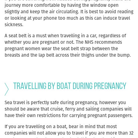
journey more comfortable by having the window open
slightly and keep the air circulating. It is best to avoid reading
or looking at your phone too much as this can induce travel
sickness.
A seat belt is a must when travelling in a car, regardless of
whether you are pregnant or not. The NHS recommends
pregnant women wear the seat belt strap between the
breasts and the lap belt across their thighs under the bump.
Travelling by boat during pregnancy
Sea travel is perfectly safe during pregnancy, however you
should be aware that cruise, ferry and sailing companies will
have their own restrictions for carrying pregnant passengers.
If you are travelling on a boat, bear in mind that most
companies will not allow you to travel if you are more than 32