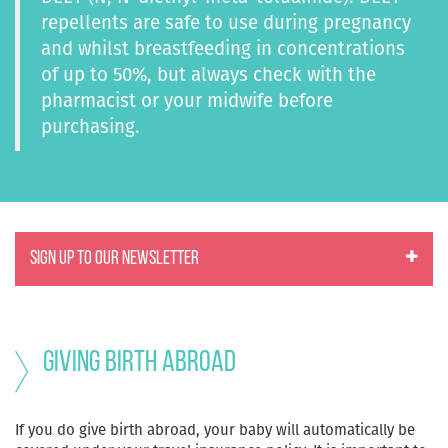
repellents are safe to use during pregnancy
and whilst breastfeeding in concentrations
of up to 50%, but always check with the
pharmacist or your midwife before
purchasing.
SIGN UP TO OUR NEWSLETTER
Giving birth abroad
If you do give birth abroad, your baby will automatically be