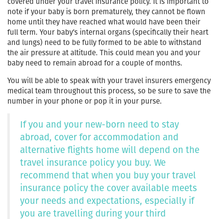
covered under your travel insurance policy. It is important to
note if your baby is born prematurely, they cannot be flown
home until they have reached what would have been their
full term. Your baby’s internal organs (specifically their heart
and lungs) need to be fully formed to be able to withstand
the air pressure at altitude. This could mean you and your
baby need to remain abroad for a couple of months.
You will be able to speak with your travel insurers emergency
medical team throughout this process, so be sure to save the
number in your phone or pop it in your purse.
If you and your new-born need to stay
abroad, cover for accommodation and
alternative flights home will depend on the
travel insurance policy you buy. We
recommend that when you buy your travel
insurance policy the cover available meets
your needs and expectations, especially if
you are travelling during your third