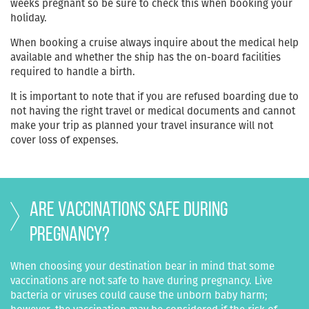
weeks pregnant so be sure to check this when booking your
holiday.
When booking a cruise always inquire about the medical help
available and whether the ship has the on-board facilities
required to handle a birth.
It is important to note that if you are refused boarding due to
not having the right travel or medical documents and cannot
make your trip as planned your travel insurance will not
cover loss of expenses.
Are vaccinations safe during
pregnancy?
When choosing your destination bear in mind that some
vaccinations are not safe to have during pregnancy. Live
bacteria or viruses could cause the unborn baby harm;