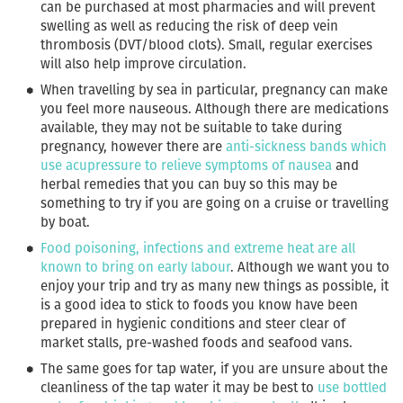
can be purchased at most pharmacies and will prevent
swelling as well as reducing the risk of deep vein
thrombosis (DVT/blood clots). Small, regular exercises
will also help improve circulation.
When travelling by sea in particular, pregnancy can make
you feel more nauseous. Although there are medications
available, they may not be suitable to take during
pregnancy, however there are
anti-sickness bands which
use acupressure to relieve symptoms of nausea
and
herbal remedies that you can buy so this may be
something to try if you are going on a cruise or travelling
by boat.
Food poisoning, infections and extreme heat are all
known to bring on early labour
. Although we want you to
enjoy your trip and try as many new things as possible, it
is a good idea to stick to foods you know have been
prepared in hygienic conditions and steer clear of
market stalls, pre-washed foods and seafood vans.
The same goes for tap water, if you are unsure about the
cleanliness of the tap water it may be best to
use bottled