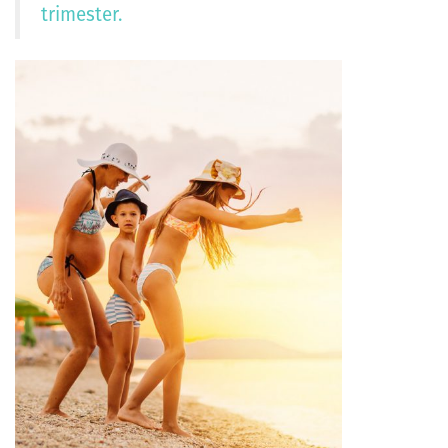
trimester.