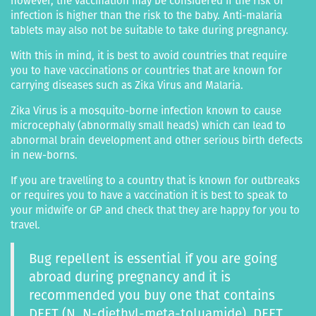
however, the vaccination may be considered if the risk of
infection is higher than the risk to the baby. Anti-malaria
tablets may also not be suitable to take during pregnancy.
With this in mind, it is best to avoid countries that require
you to have vaccinations or countries that are known for
carrying diseases such as Zika Virus and Malaria.
Zika Virus is a mosquito-borne infection known to cause
microcephaly (abnormally small heads) which can lead to
abnormal brain development and other serious birth defects
in new-borns.
If you are travelling to a country that is known for outbreaks
or requires you to have a vaccination it is best to speak to
your midwife or GP and check that they are happy for you to
travel.
Bug repellent is essential if you are going
abroad during pregnancy and it is
recommended you buy one that contains
DEET (N, N-diethyl-meta-toluamide). DEET