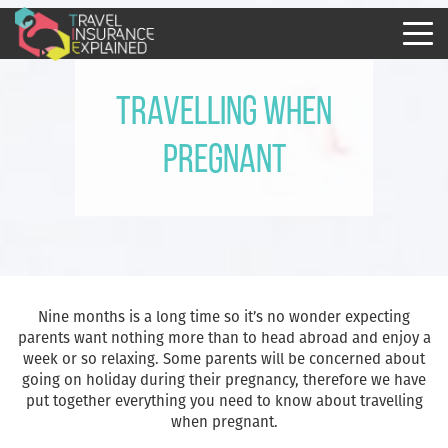
Travelling when
pregnant
Nine months is a long time so it’s no wonder expecting
parents want nothing more than to head abroad and enjoy a
week or so relaxing. Some parents will be concerned about
going on holiday during their pregnancy, therefore we have
put together everything you need to know about travelling
when pregnant.