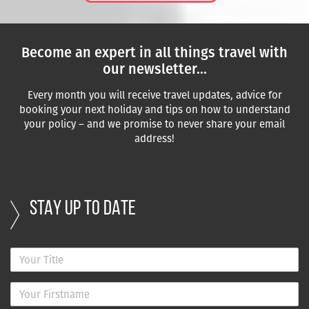
Become an expert in all things travel with
our newsletter...
Every month you will receive travel updates, advice for
booking your next holiday and tips on how to understand
your policy – and we promise to never share your email
address!
STAY UP TO DATE