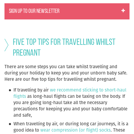
SIGN UP TO OUR NEWSLETTER
Five Top Tips for travelling whilst
pregnant
There are some steps you can take whilst travelling and
during your holiday to keep you and your unborn baby safe.
Here are our five top tips for travelling whilst pregnant.
If
travelling by air
we recommend sticking to short-haul
flights
as long-haul flights can be taxing on the body. If
you are going long-haul take all the necessary
precautions for keeping you and your baby comfortable
and safe,
When travelling by air, or during long car journeys, it is a
good idea to
wear compression (or flight) socks
. These