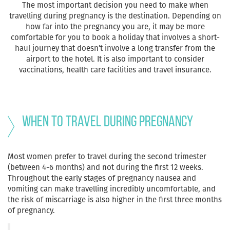
The most important decision you need to make when
travelling during pregnancy is the destination. Depending on
how far into the pregnancy you are, it may be more
comfortable for you to book a holiday that involves a short-
haul journey that doesn’t involve a long transfer from the
airport to the hotel. It is also important to consider
vaccinations, health care facilities and travel insurance.
When to Travel During Pregnancy
Most women prefer to travel during the second trimester
(between 4-6 months) and not during the first 12 weeks.
Throughout the early stages of pregnancy nausea and
vomiting can make travelling incredibly uncomfortable, and
the risk of miscarriage is also higher in the first three months
of pregnancy.