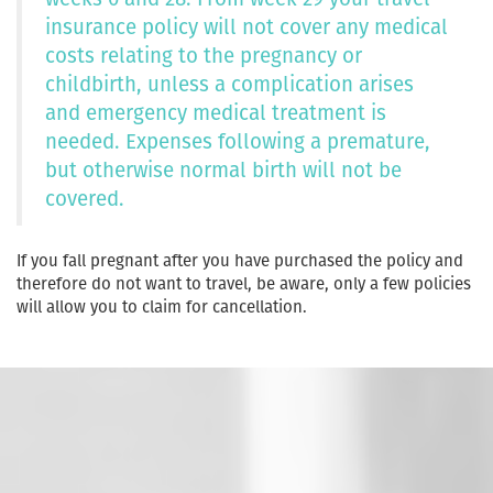
insurance policy will not cover any medical
costs relating to the pregnancy or
childbirth, unless a complication arises
and emergency medical treatment is
needed. Expenses following a premature,
but otherwise normal birth will not be
covered.
If you fall pregnant after you have purchased the policy and
therefore do not want to travel, be aware, only a few policies
will allow you to claim for cancellation.