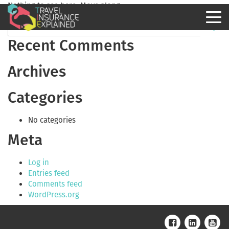
Nothing to see here. Move along.
Recent Comments
Archives
Categories
No categories
Meta
Log in
Entries feed
Comments feed
WordPress.org