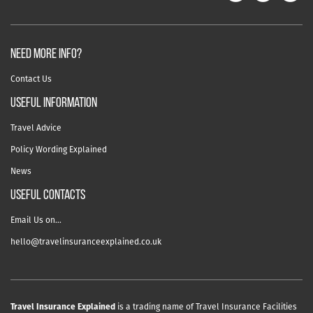
NEED MORE INFO?
Contact Us
useful information
Travel Advice
Policy Wording Explained
News
USEFUL CONTACTS
Email Us on…
hello@travelinsuranceexplained.co.uk
Travel Insurance Explained
is a trading name of Travel Insurance Facilities