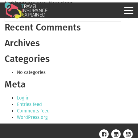
Nothing to see here. Move along.
Recent Comments
Archives
Categories
No categories
Meta
Log in
Entries feed
Comments feed
WordPress.org