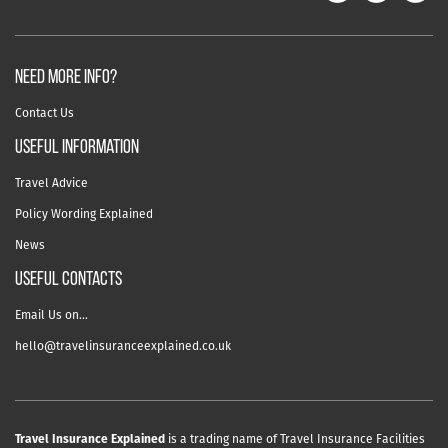
NEED MORE INFO?
Contact Us
useful information
Travel Advice
Policy Wording Explained
News
USEFUL CONTACTS
Email Us on…
hello@travelinsuranceexplained.co.uk
Travel Insurance Explained
is a trading name of Travel Insurance Facilities