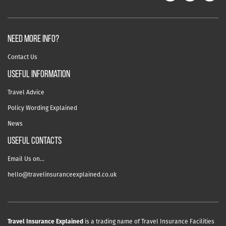
NEED MORE INFO?
Contact Us
useful information
Travel Advice
Policy Wording Explained
News
USEFUL CONTACTS
Email Us on…
hello@travelinsuranceexplained.co.uk
Travel Insurance Explained
is a trading name of Travel Insurance Facilities