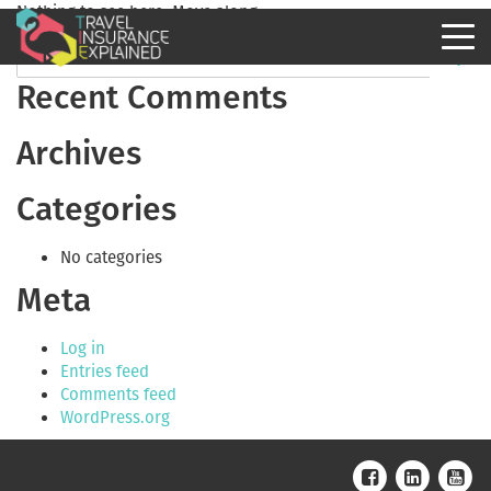
Nothing to see here. Move along.
Recent Comments
Archives
Categories
No categories
Meta
Log in
Entries feed
Comments feed
WordPress.org