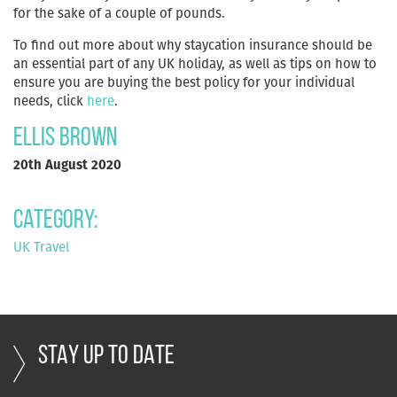
for the sake of a couple of pounds.
To find out more about why staycation insurance should be
an essential part of any UK holiday, as well as tips on how to
ensure you are buying the best policy for your individual
needs, click
here
.
Ellis Brown
20th August 2020
Category:
UK Travel
STAY UP TO DATE