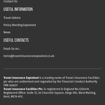
Contact Us
useful information
Travel Advice
Policy Wording Explained
News
USEFUL CONTACTS
Email Us on…
hello@travelinsuranceexplained.co.uk
Travel Insurance Explained
is a trading name of Travel Insurance Facilities
plc who are authorised and regulated by the Financial Conduct Authority
FRN 306537
Travel Insurance Facilities Plc:
is registered in England No.3220410.
Registered Office: Suite 12, 20 Churchill Square, Kings Hill, West Malling,
Kent, ME19 4YU.