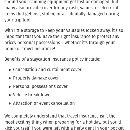
should your camping equipment get lost or damaged, but
many also provide cover for any cash, values, or electrical
items that get lost, stolen, or accidentally damaged during
your trip too!
With little storage to keep your valuables locked away, it’s so
important that you have the right insurance to protect any
pricey personal possessions – whether it’s through your
home or travel insurance!
Benefits of a staycation insurance policy include:
Cancellation and curtailment cover
Property damage cover
Personal possessions cover
Vehicle breakdown
Attraction or event cancellation
We completely understand that travel insurance isn’t the
most exciting thing when preparing for a holiday, but you’d
kick yourself if you were left with a hefty dent in your pocket