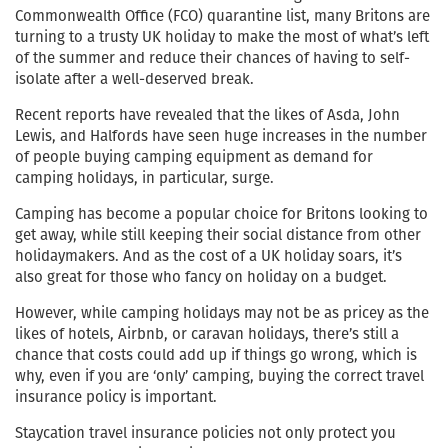
Commonwealth Office (FCO) quarantine list, many Britons are
turning to a trusty UK holiday to make the most of what’s left
of the summer and reduce their chances of having to self-
isolate after a well-deserved break.
Recent reports have revealed that the likes of Asda, John
Lewis, and Halfords have seen huge increases in the number
of people buying camping equipment as demand for
camping holidays, in particular, surge.
Camping has become a popular choice for Britons looking to
get away, while still keeping their social distance from other
holidaymakers. And as the cost of a UK holiday soars, it’s
also great for those who fancy on holiday on a budget.
However, while camping holidays may not be as pricey as the
likes of hotels, Airbnb, or caravan holidays, there’s still a
chance that costs could add up if things go wrong, which is
why, even if you are ‘only’ camping, buying the correct travel
insurance policy is important.
Staycation travel insurance policies not only protect you