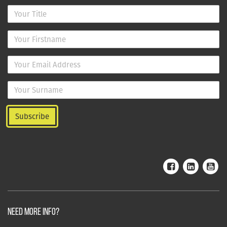
NEED MORE INFO?