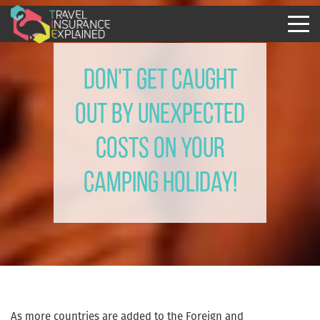
Don't Get Caught
Out By Unexpected
Costs On Your
Camping Holiday!
As more countries are added to the Foreign and