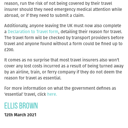
reason, run the risk of not being covered by their travel
insurer should they need emergency medical attention while
abroad, or if they need to submit a claim.
Additionally, anyone leaving the UK must now also complete
a
Declaration to Travel form
, detailing their reason for travel.
The travel form will be checked by transport providers before
travel and anyone found without a form could be fined up to
£200.
It comes as no surprise that most travel insurers also won’t
cover any lost costs incurred as a result of being turned away
by an airline, train, or ferry company if they do not deem the
reason for travel as essential.
For more information on what the government defines as
‘essential’ travel, click
here.
Ellis Brown
12th March 2021