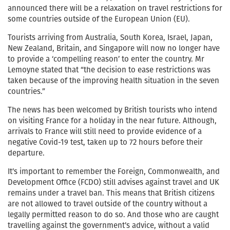
announced there will be a relaxation on travel restrictions for
some countries outside of the European Union (EU).
Tourists arriving from Australia, South Korea, Israel, Japan,
New Zealand, Britain, and Singapore will now no longer have
to provide a ‘compelling reason’ to enter the country. Mr
Lemoyne stated that “the decision to ease restrictions was
taken because of the improving health situation in the seven
countries.”
The news has been welcomed by British tourists who intend
on visiting France for a holiday in the near future. Although,
arrivals to France will still need to provide evidence of a
negative Covid-19 test, taken up to 72 hours before their
departure.
It’s important to remember the Foreign, Commonwealth, and
Development Office (FCDO) still advises against travel and UK
remains under a travel ban. This means that British citizens
are not allowed to travel outside of the country without a
legally permitted reason to do so. And those who are caught
travelling against the government’s advice, without a valid