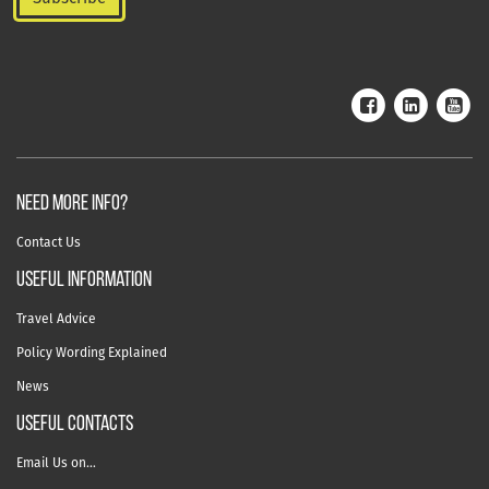
NEED MORE INFO?
Contact Us
useful information
Travel Advice
Policy Wording Explained
News
USEFUL CONTACTS
Email Us on…