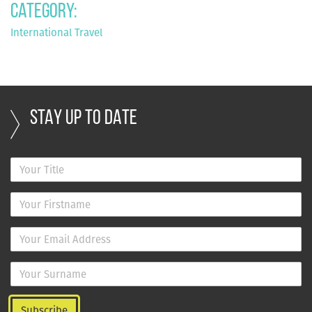
Category:
International Travel
STAY UP TO DATE