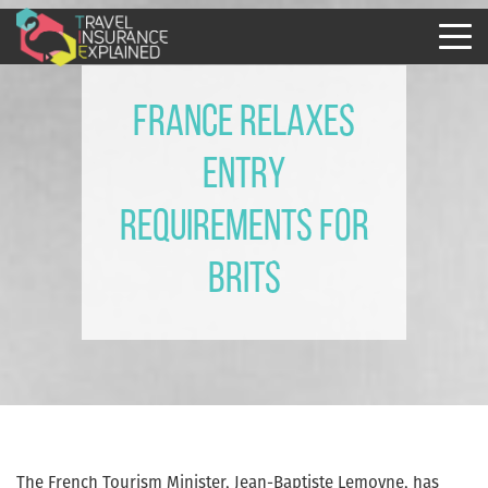
France Relaxes
Entry
Requirements for
Brits
The French Tourism Minister, Jean-Baptiste Lemoyne, has