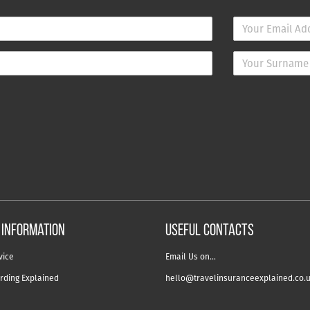
 information
USEFUL CONTACTS
vice
Email Us on…
rding Explained
hello@travelinsuranceexplained.co.