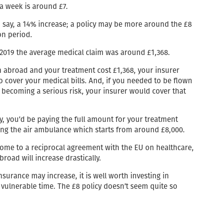
 a week is around £7.
 say, a 14% increase; a policy may be more around the £8
on period.
n 2019 the average medical claim was around £1,368.
 abroad and your treatment cost £1,368, your insurer
o cover your medical bills. And, if you needed to be flown
 becoming a serious risk, your insurer would cover that
cy, you’d be paying the full amount for your treatment
ing the air ambulance which starts from around £8,000.
 come to a reciprocal agreement with the EU on healthcare,
broad will increase drastically.
nsurance may increase, it is well worth investing in
vulnerable time. The £8 policy doesn’t seem quite so