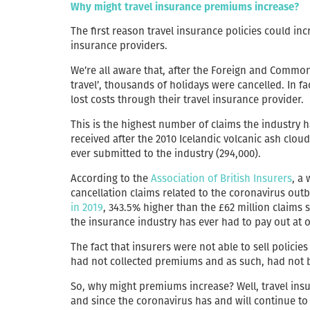
Why might travel insurance premiums increase?
The first reason travel insurance policies could inc
insurance providers.
We’re all aware that, after the Foreign and Commonw
travel’, thousands of holidays were cancelled. In fa
lost costs through their travel insurance provider.
This is the highest number of claims the industry 
received after the 2010 Icelandic volcanic ash clou
ever submitted to the industry (294,000).
According to the
Association of British Insurers
, a
cancellation claims related to the coronavirus outb
in 2019
, 343.5% higher than the £62 million claims
the insurance industry has ever had to pay out at 
The fact that insurers were not able to sell policie
had not collected premiums and as such, had not b
So, why might premiums increase? Well, travel ins
and since the coronavirus has and will continue to 