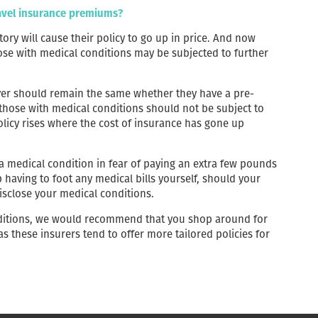
ravel insurance premiums?
ory will cause their policy to go up in price. And now
ose with medical conditions may be subjected to further
over should remain the same whether they have a pre-
 those with medical conditions should not be subject to
olicy rises where the cost of insurance has gone up
 a medical condition in fear of paying an extra few pounds
p having to foot any medical bills yourself, should your
disclose your medical conditions.
nditions, we would recommend that you shop around for
 as these insurers tend to offer more tailored policies for