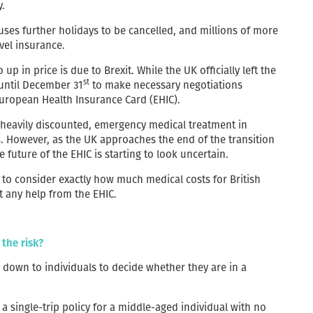
y.
ses further holidays to be cancelled, and millions of more
vel insurance.
p in price is due to Brexit. While the UK officially left the
st
until December 31
to make necessary negotiations
 European Health Insurance Card (EHIC).
or heavily discounted, emergency medical treatment in
. However, as the UK approaches the end of the transition
 future of the EHIC is starting to look uncertain.
d to consider exactly how much medical costs for British
t any help from the EHIC.
 the risk?
s down to individuals to decide whether they are in a
 a single-trip policy for a middle-aged individual with no