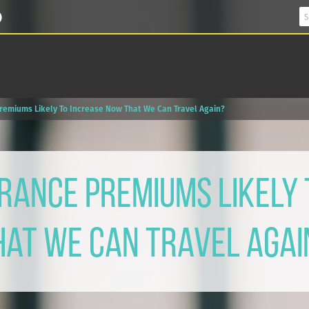
Premiums Likely To Increase Now That We Can Travel Again?
rance Premiums Likely
hat We Can Travel Agai