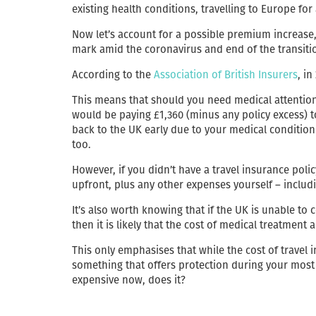
existing health conditions, travelling to Europe for
Now let’s account for a possible premium increase,
mark amid the coronavirus and end of the transiti
According to the
Association of British Insurers
, i
This means that should you need medical attention
would be paying £1,360 (minus any policy excess) t
back to the UK early due to your medical condition
too.
However, if you didn’t have a travel insurance poli
upfront, plus any other expenses yourself – includ
It’s also worth knowing that if the UK is unable to
then it is likely that the cost of medical treatment a
This only emphasises that while the cost of travel i
something that offers protection during your most 
expensive now, does it?