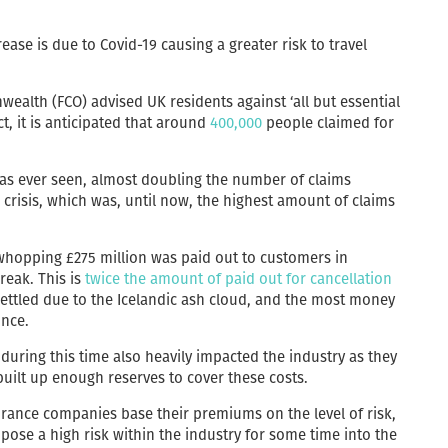
rease is due to Covid-19 causing a greater risk to travel
ealth (FCO) advised UK residents against ‘all but essential
ct, it is anticipated that around
400,000
people claimed for
has ever seen, almost doubling the number of claims
d crisis, which was, until now, the highest amount of claims
 whopping £275 million was paid out to customers in
reak. This is
twice the amount of paid out for cancellation
 settled due to the Icelandic ash cloud, and the most money
once.
s during this time also heavily impacted the industry as they
uilt up enough reserves to cover these costs.
urance companies base their premiums on the level of risk,
pose a high risk within the industry for some time into the