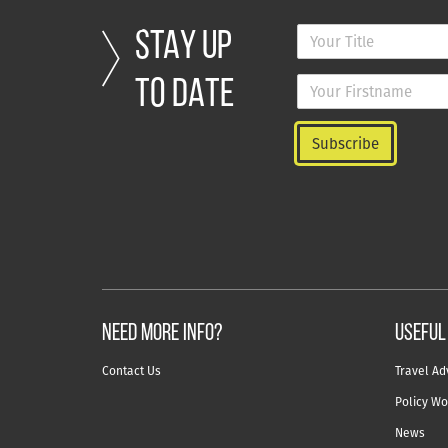
STAY UP
TO DATE
NEED MORE INFO?
useful
Contact Us
Travel Ad
Policy Wo
News