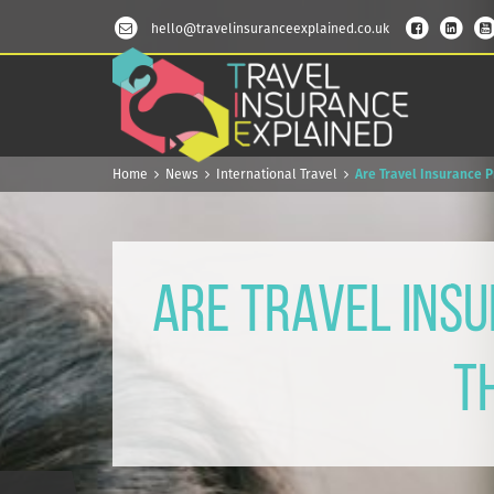
hello@travelinsuranceexplained.co.uk
Home
News
International Travel
Are Travel Insurance 
Are Travel Insu
T