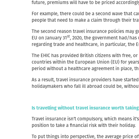
future, premiums will have to be priced accordingl
For example, there could be a second wave that cau
people that need to make a claim through their tra
The second reason travel insurance policies may go u
st
EU on January 31
, 2020, the government had/has 
regarding trade and healthcare, in particular, the
The EHIC has provided British citizens with free, 
countries within the European Union (EU) for years
period without a healthcare agreement in place, the
As a result, travel insurance providers have starte
holidaymakers who fall ill abroad could be, withou
Is travelling without travel insurance worth taking
Travel insurance isn’t compulsory, which means it’
position to take a financial risk with their holiday.
To put things into perspective, the average price of