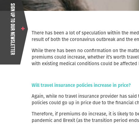
There has been a lot of speculation within the media
result of both the coronavirus outbreak and the en
While there has been no confirmation on the matte
premiums could increase, whether it’s worth travel
with existing medical conditions could be affected
Will travel insurance policies increase in price?
Again, while no travel insurance provider has said t
policies could go up in price due to the financial c
Therefore, if premiums do increase, it is likely to 
pandemic and Brexit (as the transition period en