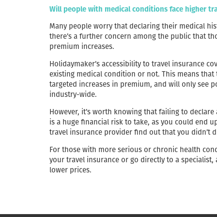
Will people with medical conditions face higher t
Many people worry that declaring their medical hist
there’s a further concern among the public that th
premium increases.
Holidaymaker’s accessibility to travel insurance c
existing medical condition or not. This means that
targeted increases in premium, and will only see p
industry-wide.
However, it’s worth knowing that failing to declare
is a huge financial risk to take, as you could end u
travel insurance provider find out that you didn’t 
For those with more serious or chronic health co
your travel insurance or go directly to a specialist,
lower prices.