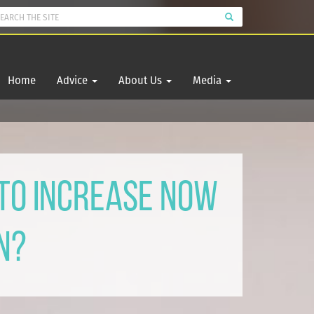
Home
Advice
About Us
Media
 To Increase Now
n?