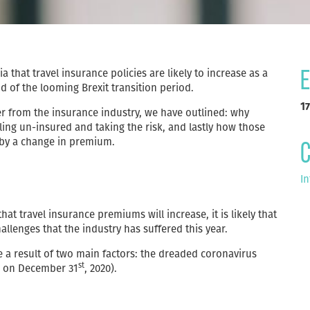
 that travel insurance policies are likely to increase as a
E
d of the looming Brexit transition period.
17
r from the insurance industry, we have outlined: why
ling un-insured and taking the risk, and lastly how those
 by a change in premium.
C
In
hat travel insurance premiums will increase, it is likely that
hallenges that the industry has suffered this year.
be a result of two main factors: the dreaded coronavirus
st
ds on December 31
, 2020).