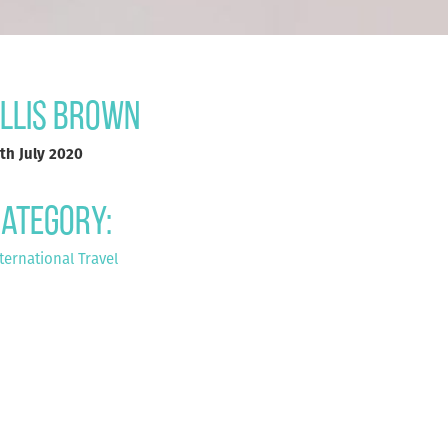
llis Brown
th July 2020
ategory:
ternational Travel