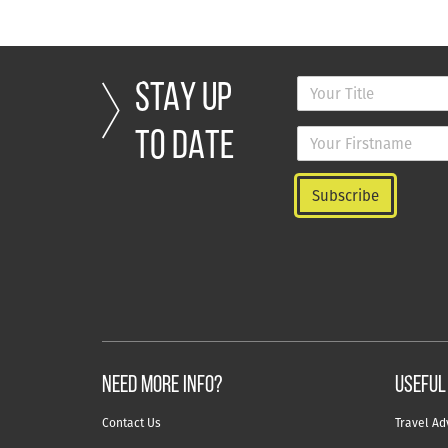
STAY UP
TO DATE
NEED MORE INFO?
useful
Contact Us
Travel Ad