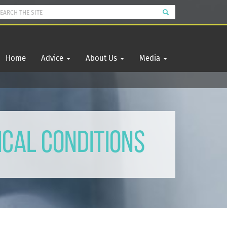
Home
Advice
About Us
Media
ical Conditions