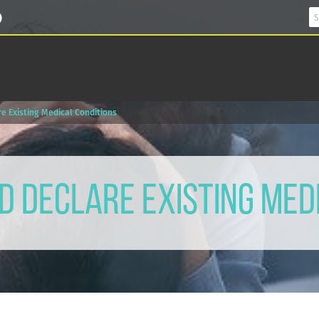
e Existing Medical Conditions
 Declare Existing Med