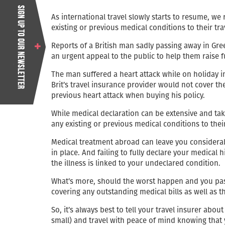
As international travel slowly starts to resume, we
existing or previous medical conditions to their tra
Reports of a British man sadly passing away in Gre
an urgent appeal to the public to help them raise 
The man suffered a heart attack while on holiday in
Brit’s travel insurance provider would not cover th
previous heart attack when buying his policy.
While medical declaration can be extensive and take
any existing or previous medical conditions to thei
Medical treatment abroad can leave you considerabl
in place. And failing to fully declare your medical 
the illness is linked to your undeclared condition.
What’s more, should the worst happen and you pas
covering any outstanding medical bills as well as t
So, it’s always best to tell your travel insurer ab
small) and travel with peace of mind knowing that y