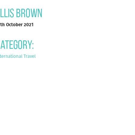
llis Brown
7th October 2021
ategory:
ternational Travel