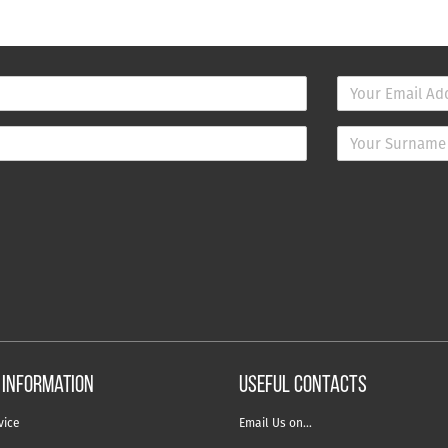
 information
USEFUL CONTACTS
vice
Email Us on…