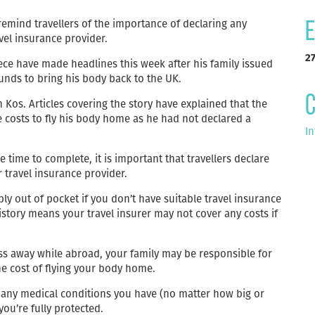
 remind travellers of the importance of declaring any
E
vel insurance provider.
2
ece have made headlines this week after his family issued
funds to bring his body back to the UK.
C
 Kos. Articles covering the story have explained that the
e costs to fly his body home as he had not declared a
In
 time to complete, it is important that travellers declare
r travel insurance provider.
y out of pocket if you don’t have suitable travel insurance
history means your travel insurer may not cover any costs if
s away while abroad, your family may be responsible for
he cost of flying your body home.
out any medical conditions you have (no matter how big or
ou’re fully protected.