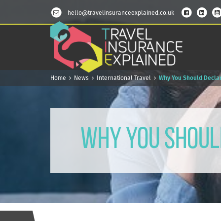
hello@travelinsuranceexplained.co.uk
Home
News
International Travel
Why You Should Declar
Why You Should