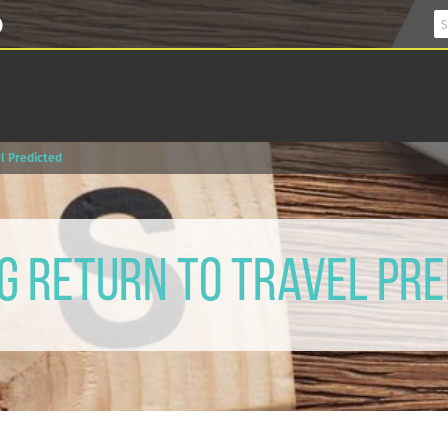
l Predicted
g Return to Travel Pre