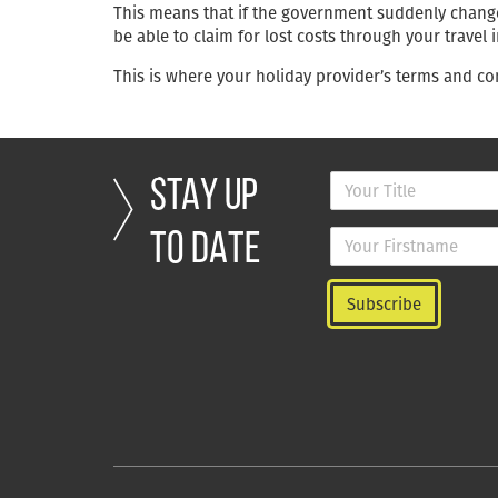
This means that if the government suddenly changes
be able to claim for lost costs through your travel 
This is where your holiday provider’s terms and con
STAY UP
TO DATE