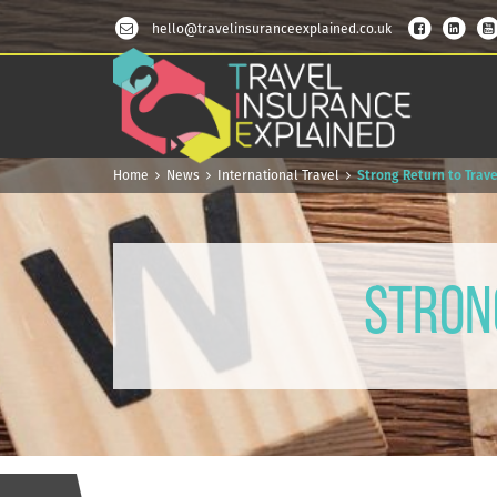
hello@travelinsuranceexplained.co.uk
Home
News
International Travel
Strong Return to Trave
Stron