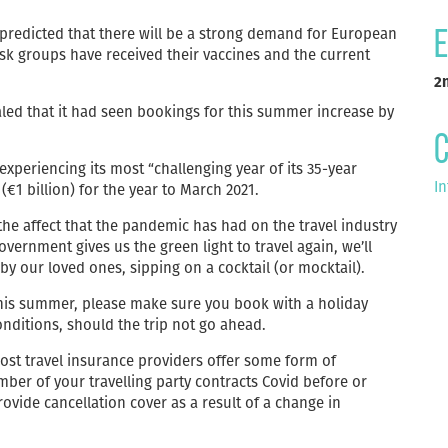
s predicted that there will be a strong demand for European
E
sk groups have received their vaccines and the current
2
ed that it had seen bookings for this summer increase by
C
periencing its most “challenging year of its 35-year
In
(€1 billion) for the year to March 2021.
 the affect that the pandemic has had on the travel industry
overnment gives us the green light to travel again, we’ll
 our loved ones, sipping on a cocktail (or mocktail).
this summer, please make sure you book with a holiday
onditions, should the trip not go ahead.
st travel insurance providers offer some form of
mber of your travelling party contracts Covid before or
provide cancellation cover as a result of a change in