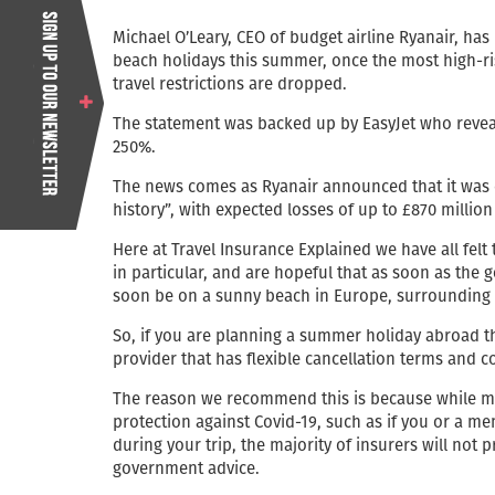
Michael O’Leary, CEO of budget airline Ryanair, ha
beach holidays this summer, once the most high-ri
travel restrictions are dropped.
The statement was backed up by EasyJet who reveal
250%.
The news comes as Ryanair announced that it was ex
history”, with expected losses of up to £870 million 
Here at Travel Insurance Explained we have all felt
in particular, and are hopeful that as soon as the g
soon be on a sunny beach in Europe, surrounding by
So, if you are planning a summer holiday abroad 
provider that has flexible cancellation terms and c
The reason we recommend this is because while mo
protection against Covid-19, such as if you or a me
during your trip, the majority of insurers will not 
government advice.