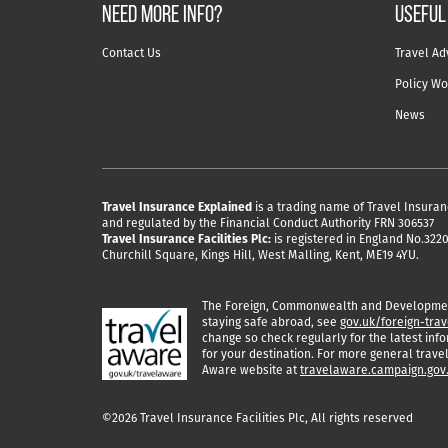
NEED MORE INFO?
useful
Contact Us
Travel Ad
Policy Wo
News
Travel Insurance Explained
is a trading name of Travel Insuran
and regulated by the Financial Conduct Authority FRN 306537
Travel Insurance Facilities Plc:
is registered in England No.32204
Churchill Square, Kings Hill, West Malling, Kent, ME19 4YU.
The Foreign, Commonwealth and Development
staying safe abroad, see
gov.uk/foreign-trav
change so check regularly for the latest info
for your destination. For more general travel
Aware website at
travelaware.campaign.gov
©2026 Travel Insurance Facilities Plc, All rights reserved