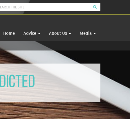
Home
Advice
About Us
Media
dicted