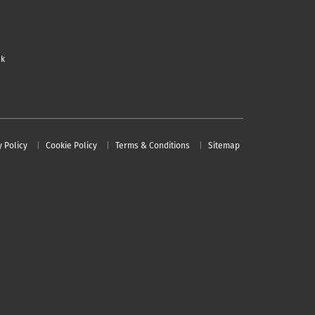
uk
y Policy
Cookie Policy
Terms & Conditions
Sitemap