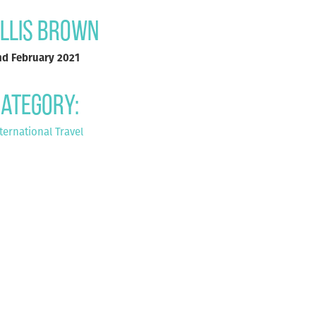
llis Brown
nd February 2021
ategory:
ternational Travel