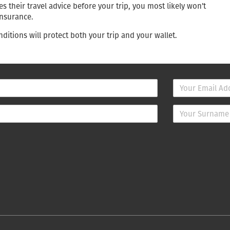
 their travel advice before your trip, you most likely won’t
insurance.
ditions will protect both your trip and your wallet.