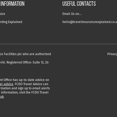
 information
USEFUL CONTACTS
vice
Email Us on…
rding Explained
hello@travelinsuranceexplained.co.
ce Facilities plc who are authorised
Privac
10. Registered Office: Suite 12, 20
 Office has up-to-date advice on
el-advice
. FCDO Travel Advice can
rmation and sign up to email alerts
 information, visit the FCDO Travel
.uk
.