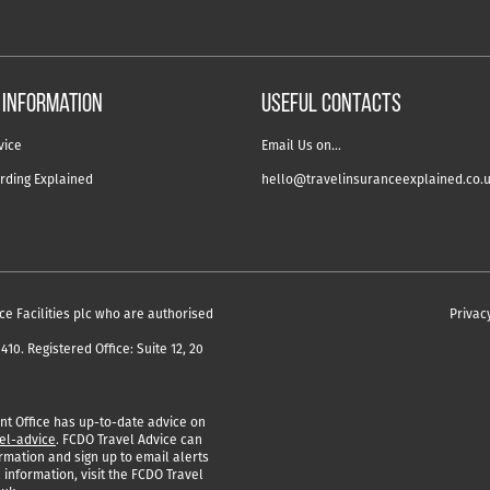
 information
USEFUL CONTACTS
vice
Email Us on…
rding Explained
hello@travelinsuranceexplained.co.
ce Facilities plc who are authorised
Privac
10. Registered Office: Suite 12, 20
 Office has up-to-date advice on
el-advice
. FCDO Travel Advice can
rmation and sign up to email alerts
 information, visit the FCDO Travel