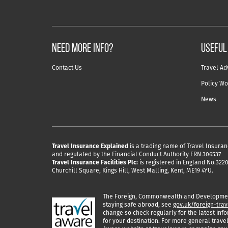
NEED MORE INFO?
useful
Contact Us
Travel Ad
Policy Wo
News
Travel Insurance Explained
is a trading name of Travel Insuran
and regulated by the Financial Conduct Authority FRN 306537
Travel Insurance Facilities Plc:
is registered in England No.32204
Churchill Square, Kings Hill, West Malling, Kent, ME19 4YU.
The Foreign, Commonwealth and Development
staying safe abroad, see
gov.uk/foreign-trav
change so check regularly for the latest info
for your destination. For more general travel