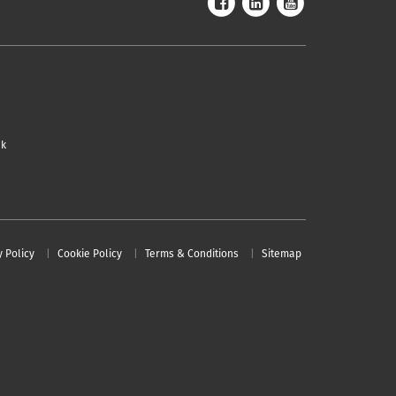
uk
y Policy
Cookie Policy
Terms & Conditions
Sitemap