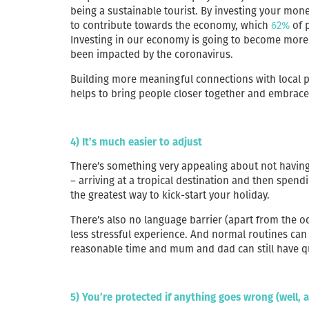
being a sustainable tourist. By investing your mon
to contribute towards the economy, which
62%
of p
Investing in our economy is going to become more 
been impacted by the coronavirus.
Building more meaningful connections with local p
helps to bring people closer together and embrace 
4) It’s much easier to adjust
There’s something very appealing about not having 
– arriving at a tropical destination and then spendi
the greatest way to kick-start your holiday.
There’s also no language barrier (apart from the o
less stressful experience. And normal routines can 
reasonable time and mum and dad can still have qu
5) You’re protected if anything goes wrong (well, 