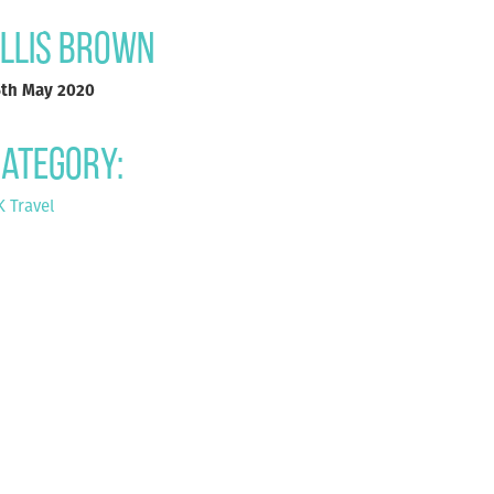
llis Brown
5th May 2020
ategory:
 Travel