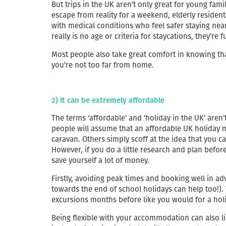
But trips in the UK aren’t only great for young fami
escape from reality for a weekend, elderly resident
with medical conditions who feel safer staying nea
really is no age or criteria for staycations, they’re 
Most people also take great comfort in knowing tha
you’re not too far from home.
2) It can be extremely affordable
The terms ‘affordable’ and ‘holiday in the UK’ aren’
people will assume that an affordable UK holiday m
caravan. Others simply scoff at the idea that you c
However, if you do a little research and plan before
save yourself a lot of money.
Firstly, avoiding peak times and booking well in a
towards the end of school holidays can help too!)
excursions months before like you would for a hol
Being flexible with your accommodation can also lim