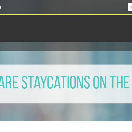
?
Are Staycations on The 