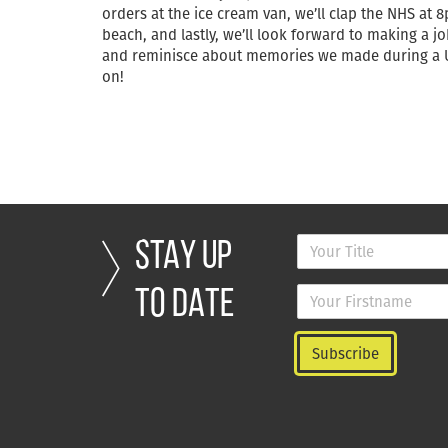
orders at the ice cream van, we’ll clap the NHS at 
beach, and lastly, we’ll look forward to making a 
and reminisce about memories we made during a UK
on!
STAY UP
TO DATE