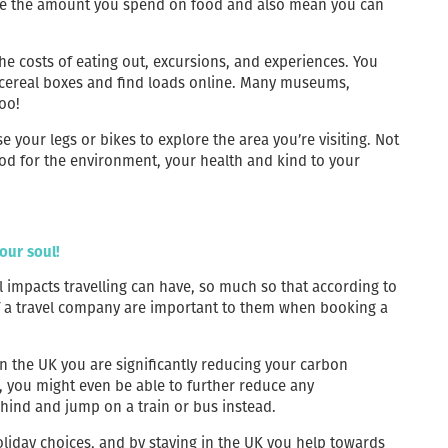
educe the amount you spend on food and also mean you can
he costs of eating out, excursions, and experiences. You
f cereal boxes and find loads online. Many museums,
too!
se your legs or bikes to explore the area you’re visiting. Not
 good for the environment, your health and kind to your
our soul!
impacts travelling can have, so much so that according to
 of a travel company are important to them when booking a
in the UK you are significantly reducing your carbon
, you might even be able to further reduce any
hind and jump on a train or bus instead.
oliday choices, and by staying in the UK you help towards