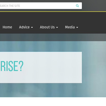
Home
Advice
About Us
Media
Rise?