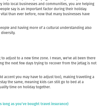
ey into local businesses and communities, you are helping
eople say is an important factor during their holiday.
vital than ever before, now that many businesses have
eople and having more of a cultural understanding also
diversity.
to adjust to a new time zone. I mean, we’ve all been there
ng the next few days trying to recover from the jetlag is not
dd accent you may have to adjust too), making travelling a
stay the same, meaning kids can still go to bed at a
ality time on holiday together.
as long as you’ve bought travel insurance)