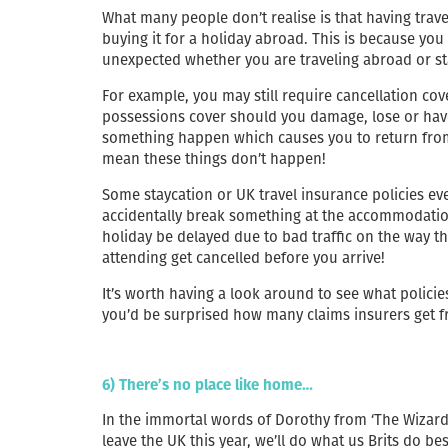
What many people don’t realise is that having travel
buying it for a holiday abroad. This is because you
unexpected whether you are traveling abroad or st
For example, you may still require cancellation cov
possessions cover should you damage, lose or have 
something happen which causes you to return from 
mean these things don’t happen!
Some staycation or UK travel insurance policies ev
accidentally break something at the accommodation
holiday be delayed due to bad traffic on the way the
attending get cancelled before you arrive!
It’s worth having a look around to see what policie
you’d be surprised how many claims insurers get f
6) There’s no place like home…
In the immortal words of Dorothy from ‘The Wizard of
leave the UK this year, we’ll do what us Brits do be