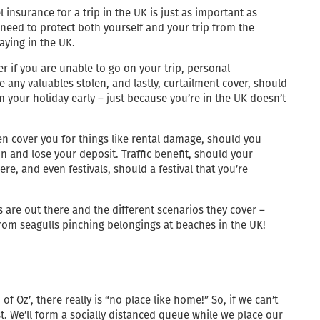
 insurance for a trip in the UK is just as important as
 need to protect both yourself and your trip from the
aying in the UK.
er if you are unable to go on your trip, personal
any valuables stolen, and lastly, curtailment cover, should
your holiday early – just because you’re in the UK doesn’t
en cover you for things like rental damage, should you
 and lose your deposit. Traffic benefit, should your
re, and even festivals, should a festival that you’re
s are out there and the different scenarios they cover –
rom seagulls pinching belongings at beaches in the UK!
 Oz’, there really is “no place like home!” So, if we can’t
st. We’ll form a socially distanced queue while we place our