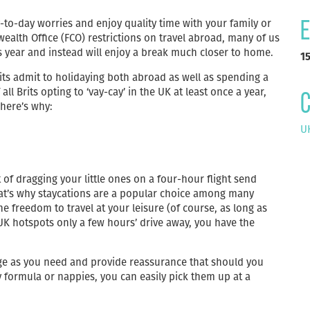
y-to-day worries and enjoy quality time with your family or
E
alth Office (FCO) restrictions on travel abroad, many of us
 year and instead will enjoy a break much closer to home.
1
rits admit to holidaying both abroad as well as spending a
all Brits opting to ‘vay-cay’ in the UK at least once a year,
C
 here’s why:
UK
of dragging your little ones on a four-hour flight send
t’s why staycations are a popular choice among many
he freedom to travel at your leisure (of course, as long as
 UK hotspots only a few hours’ drive away, you have the
ge as you need and provide reassurance that should you
y formula or nappies, you can easily pick them up at a