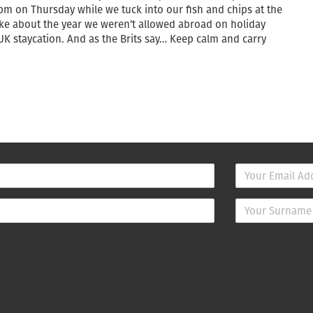
8pm on Thursday while we tuck into our fish and chips at the
joke about the year we weren’t allowed abroad on holiday
 staycation. And as the Brits say… Keep calm and carry