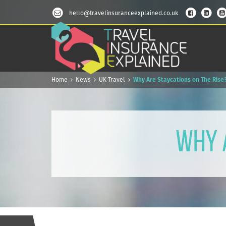
hello@travelinsuranceexplained.co.uk
Home
News
UK Travel
Why Are Staycations on The Rise
Why 