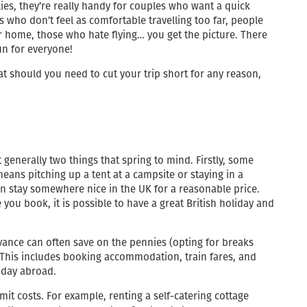
lies, they’re really handy for couples who want a quick
s who don’t feel as comfortable travelling too far, people
r home, those who hate flying… you get the picture. There
fun for everyone!
t should you need to cut your trip short for any reason,
t generally two things that spring to mind. Firstly, some
eans pitching up a tent at a campsite or staying in a
an stay somewhere nice in the UK for a reasonable price.
 you book, it is possible to have a great British holiday and
dvance can often save on the pennies (opting for breaks
. This includes booking accommodation, train fares, and
iday abroad.
it costs. For example, renting a self-catering cottage