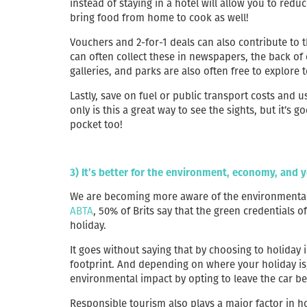
instead of staying in a hotel will allow you to r
bring food from home to cook as well!
Vouchers and 2-for-1 deals can also contribute to t
can often collect these in newspapers, the back o
galleries, and parks are also often free to explore 
Lastly, save on fuel or public transport costs and u
only is this a great way to see the sights, but it’s
pocket too!
3) It’s better for the environment, economy, and y
We are becoming more aware of the environmental 
ABTA
, 50% of Brits say that the green credentials
holiday.
It goes without saying that by choosing to holiday 
footprint. And depending on where your holiday is
environmental impact by opting to leave the car be
Responsible tourism also plays a major factor in h