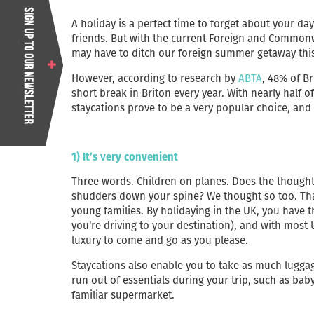
A holiday is a perfect time to forget about your da
friends. But with the current Foreign and Commonwe
may have to ditch our foreign summer getaway this
However, according to research by
ABTA
, 48% of B
short break in Briton every year. With nearly half of 
staycations prove to be a very popular choice, and
1) It’s very convenient
Three words. Children on planes. Does the thought 
shudders down your spine? We thought so too. Tha
young families. By holidaying in the UK, you have t
you’re driving to your destination), and with most
luxury to come and go as you please.
Staycations also enable you to take as much lugga
run out of essentials during your trip, such as bab
familiar supermarket.