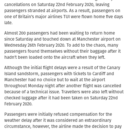
cancellations on Saturday 22nd February 2020, leaving
passengers stranded at airports. As a result, passengers on
one of Britain’s major airlines TUI were flown home five days
late.
Almost 200 passengers had been waiting to return home
since Saturday and touched down at Manchester airport on
Wednesday 26th February 2020. To add to the chaos, many
passengers found themselves without their baggage after it
hadn’t been loaded onto the aircraft when they left.
Although the initial flight delays were a result of the Canary
Island sandstorm, passengers with tickets to Cardiff and
Manchester had no choice but to wait at the airport
throughout Monday night after another flight was cancelled
because of a technical issue. Travellers were also left without
checked luggage after it had been taken on Saturday 22nd
February 2020.
Passengers were initially refused compensation for the
weather delay after it was considered an extraordinary
circumstance, however, the airline made the decision to pay