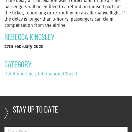
If the delay or cancellation was a direct fault of the airline,
passengers will be entitled to a refund on unused parts of
the ticket, rebooking or re-routing on an alternative flight. If
the delay is longer than 3-hours, passengers can claim
compensation from the airline.
Rebecca Kingsley
27th February 2020
Category:
Hotel & Airlines
,
International Travel
STAY UP TO DATE