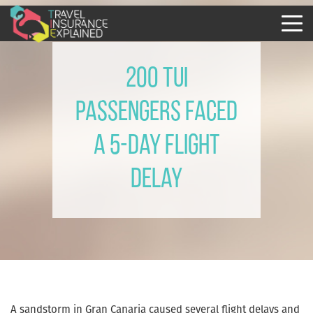
200 Tui
passengers faced
a 5-day flight
delay
A sandstorm in Gran Canaria caused several flight delays and