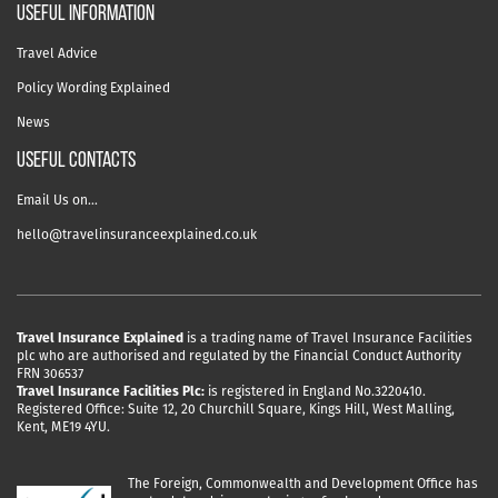
useful information
Travel Advice
Policy Wording Explained
News
USEFUL CONTACTS
Email Us on…
hello@travelinsuranceexplained.co.uk
Travel Insurance Explained
is a trading name of Travel Insurance Facilities
plc who are authorised and regulated by the Financial Conduct Authority
FRN 306537
Travel Insurance Facilities Plc:
is registered in England No.3220410.
Registered Office: Suite 12, 20 Churchill Square, Kings Hill, West Malling,
Kent, ME19 4YU.
The Foreign, Commonwealth and Development Office has