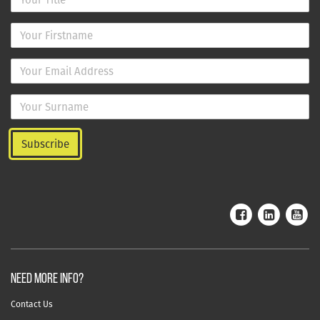
NEED MORE INFO?
Contact Us