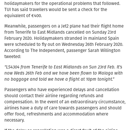
holidaymakers for the operational problems that followed.
TUI has said travellers would be sent a check for the
equivalent of €400.
Meanwhile, passengers on a Jet2 plane had their flight home
from Tenerife to East Midlands cancelled on Sunday 23rd
February 2020. Holidaymakers stranded in mainland Spain
were scheduled to fly out on Wednesday 26th February 2020.
According to The Independent, passenger Sarah Willington
tweeted:
“LS4304 from Tenerife to East Midlands on Sun 23rd Feb. It’s
now Weds 26th Feb and we have been flown to Malaga with
no baggage and told we have a flight at 10pm tonight.”
Passengers who have experienced delays and cancellation
should contact their airline regarding refunds and
compensation. In the event of an extraordinary circumstance,
airlines have a duty of care towards passengers and should
offer food, refreshments and accommodation where
necessary.