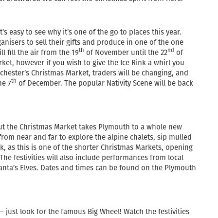
s easy to see why it’s one of the go to places this year.
nisers to sell their gifts and produce in one of the one
th
nd
l fill the air from the 19
of November until the 22
of
ket, however if you wish to give the Ice Rink a whirl you
chester’s Christmas Market, traders will be changing, and
th
he 7
of December. The popular Nativity Scene will be back
, but the Christmas Market takes Plymouth to a whole new
ck from near and far to explore the alpine chalets, sip mulled
k, as this is one of the shorter Christmas Markets, opening
he festivities will also include performances from local
 Santa’s Elves. Dates and times can be found on the Plymouth
– just look for the famous Big Wheel! Watch the festivities