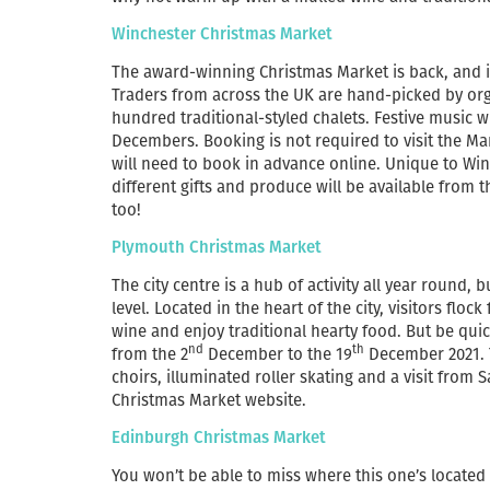
Winchester Christmas Market
The award-winning Christmas Market is back, and it’
Traders from across the UK are hand-picked by orga
hundred traditional-styled chalets. Festive music wil
Decembers. Booking is not required to visit the Mar
will need to book in advance online. Unique to Win
different gifts and produce will be available from t
too!
Plymouth Christmas Market
The city centre is a hub of activity all year round
level. Located in the heart of the city, visitors flo
wine and enjoy traditional hearty food. But be quic
nd
th
from the 2
December to the 19
December 2021. T
choirs, illuminated roller skating and a visit from
Christmas Market website.
Edinburgh Christmas Market
You won’t be able to miss where this one’s located 