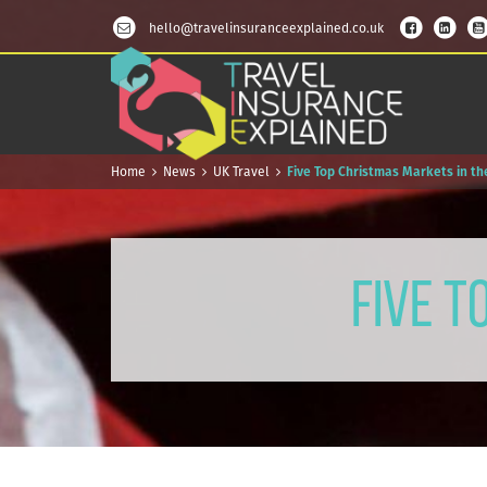
hello@travelinsuranceexplained.co.uk
Home
News
UK Travel
Five Top Christmas Markets in th
Five T