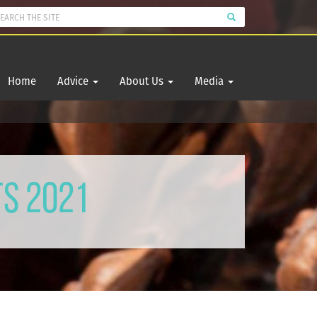
Home
Advice
About Us
Media
ts 2021