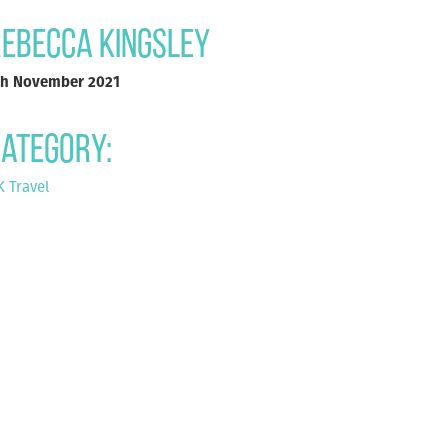
ebecca Kingsley
th November 2021
ategory:
 Travel