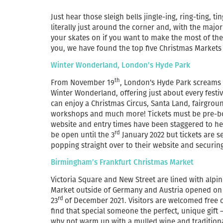
Just hear those sleigh bells jingle-ing, ring-ting, 
literally just around the corner and, with the majo
your skates on if you want to make the most of the f
you, we have found the top five Christmas Markets 
Winter Wonderland, London’s Hyde Park
th
From November 19
, London’s Hyde Park screams C
Winter Wonderland, offering just about every festive 
can enjoy a Christmas Circus, Santa Land, fairgroun
workshops and much more! Tickets must be pre-boo
website and entry times have been staggered to he
rd
be open until the 3
January 2022 but tickets are se
popping straight over to their website and securin
Birmingham’s Frankfurt Christmas Market
Victoria Square and New Street are lined with alpin
Market outside of Germany and Austria opened on 
rd
23
of December 2021. Visitors are welcomed free o
find that special someone the perfect, unique gift –
why not warm up with a mulled wine and traditional