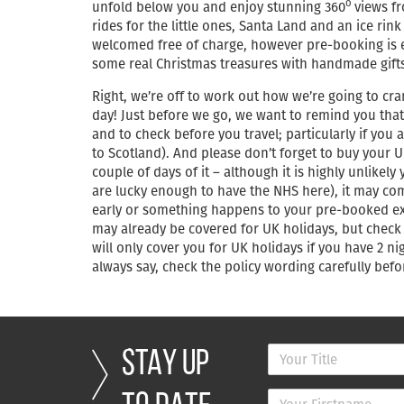
o
unfold below you and enjoy stunning 360
views fr
rides for the little ones, Santa Land and an ice rin
welcomed free of charge, however pre-booking is esse
some real Christmas treasures with handmade gifts
Right, we’re off to work out how we’re going to cr
day! Just before we go, we want to remind you that 
and to check before you travel; particularly if you 
to Scotland). And please don’t forget to buy your U
couple of days of it – although it is highly unlikel
are lucky enough to have the NHS here), it may com
early or something happens to your pre-booked exc
may already be covered for UK holidays, but chec
will only cover you for UK holidays if you have 2
always say, check the policy wording carefully be
STAY UP