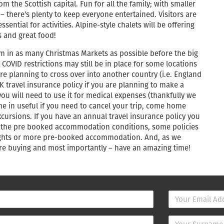
om the Scottish capital. Fun for all the family; with smaller
k – there’s plenty to keep everyone entertained. Visitors are
ntial for activities. Alpine-style chalets will be offering
 and great food!
am in as many Christmas Markets as possible before the big
COVID restrictions may still be in place for some locations
are planning to cross over into another country (i.e. England
K travel insurance policy if you are planning to make a
y you will need to use it for medical expenses (thankfully we
e in useful if you need to cancel your trip, come home
ursions. If you have an annual travel insurance policy you
k the pre booked accommodation conditions, some policies
 nights or more pre-booked accommodation. And, as we
fore buying and most importantly – have an amazing time!