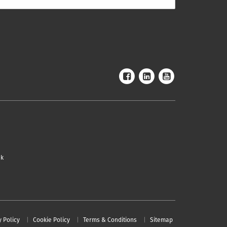
uk
y Policy
Cookie Policy
Terms & Conditions
Sitemap