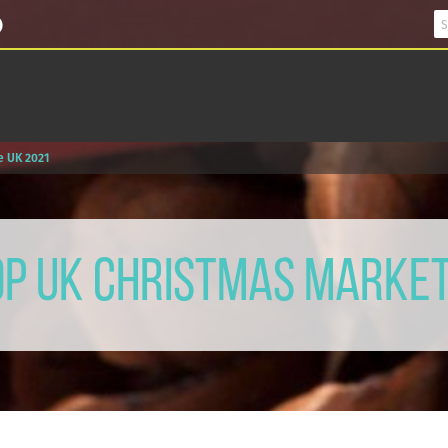
e UK 2021
op UK Christmas Marke