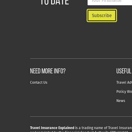
TO DATE
NEED MORE INFO?
useful
Contact Us
Travel Ad
Policy Wo
News
Travel Insurance Explained
is a trading name of Travel Insuran