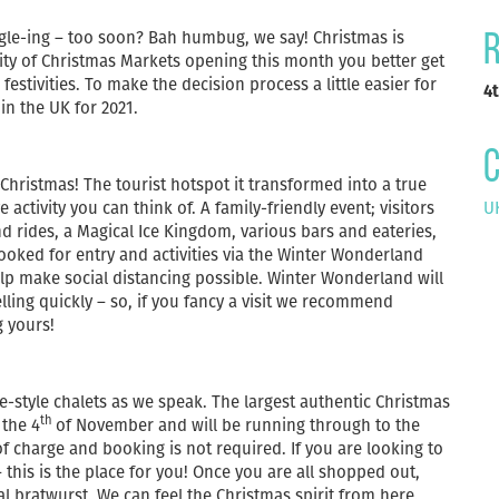
tingle-ing – too soon? Bah humbug, we say! Christmas is
R
rity of Christmas Markets opening this month you better get
estivities. To make the decision process a little easier for
4
in the UK for 2021.
C
hristmas! The tourist hotspot it transformed into a true
activity you can think of. A family-friendly event; visitors
UK
d rides, a Magical Ice Kingdom, various bars and eateries,
ked for entry and activities via the Winter Wonderland
lp make social distancing possible. Winter Wonderland will
lling quickly – so, if you fancy a visit we recommend
g yours!
e-style chalets as we speak. The largest authentic Christmas
th
the 4
of November and will be running through to the
f charge and booking is not required. If you are looking to
 this is the place for you! Once you are all shopped out,
 bratwurst. We can feel the Christmas spirit from here.