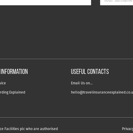
 information
USEFUL CONTACTS
vice
Email Us on…
rding Explained
hello@travelinsuranceexplained.co.
ce Facilities plc who are authorised
Privac