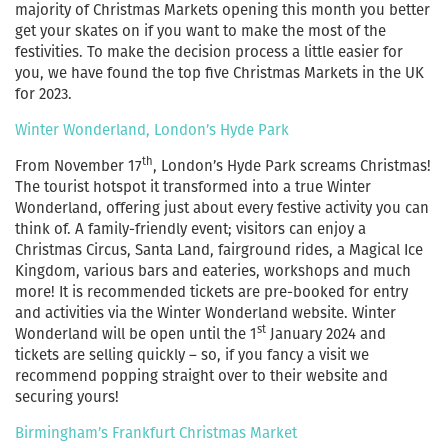
majority of Christmas Markets opening this month you better
get your skates on if you want to make the most of the
festivities. To make the decision process a little easier for
you, we have found the top five Christmas Markets in the UK
for 2023.
Winter Wonderland, London’s Hyde Park
th
From November 17
, London’s Hyde Park screams Christmas!
The tourist hotspot it transformed into a true Winter
Wonderland, offering just about every festive activity you can
think of. A family-friendly event; visitors can enjoy a
Christmas Circus, Santa Land, fairground rides, a Magical Ice
Kingdom, various bars and eateries, workshops and much
more! It is recommended tickets are pre-booked for entry
and activities via the Winter Wonderland website. Winter
st
Wonderland will be open until the 1
January 2024 and
tickets are selling quickly – so, if you fancy a visit we
recommend popping straight over to their website and
securing yours!
Birmingham’s Frankfurt Christmas Market