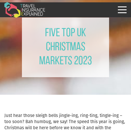
Five Top UK
Christmas
Markets 2023
Just hear those sleigh bells jingle-ing, ring-ting, tingle-ing –
too soon? Bah humbug, we say! The speed this year is going,
Christmas will be here before we know it and with the