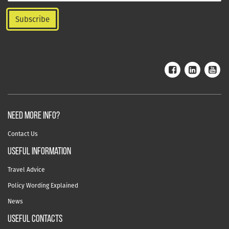
NEED MORE INFO?
Contact Us
useful information
Travel Advice
Policy Wording Explained
News
USEFUL CONTACTS