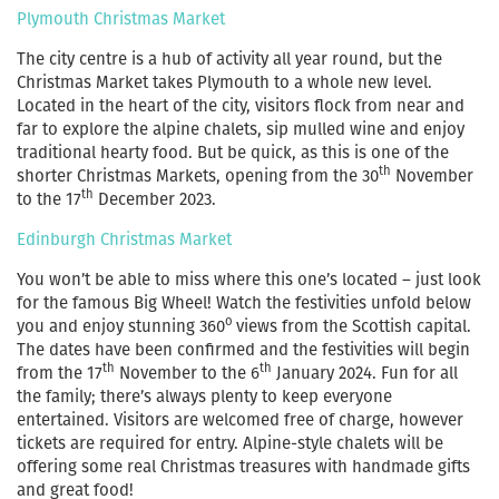
Plymouth Christmas Market
The city centre is a hub of activity all year round, but the
Christmas Market takes Plymouth to a whole new level.
Located in the heart of the city, visitors flock from near and
far to explore the alpine chalets, sip mulled wine and enjoy
traditional hearty food. But be quick, as this is one of the
th
shorter Christmas Markets, opening from the 30
November
th
to the 17
December 2023.
Edinburgh Christmas Market
You won’t be able to miss where this one’s located – just look
for the famous Big Wheel! Watch the festivities unfold below
o
you and enjoy stunning 360
views from the Scottish capital.
The dates have been confirmed and the festivities will begin
th
th
from the 17
November to the 6
January 2024. Fun for all
the family; there’s always plenty to keep everyone
entertained. Visitors are welcomed free of charge, however
tickets are required for entry. Alpine-style chalets will be
offering some real Christmas treasures with handmade gifts
and great food!