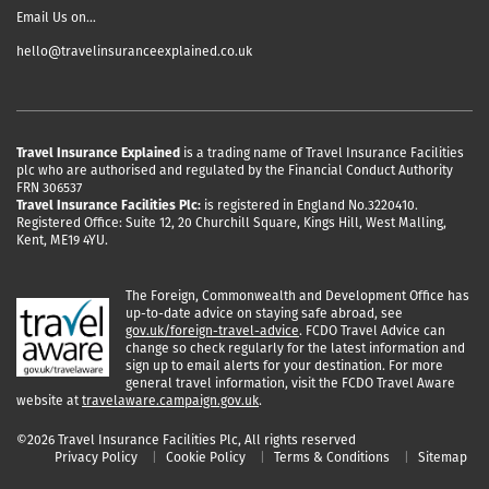
Email Us on…
hello@travelinsuranceexplained.co.uk
Travel Insurance Explained
is a trading name of Travel Insurance Facilities
plc who are authorised and regulated by the Financial Conduct Authority
FRN 306537
Travel Insurance Facilities Plc:
is registered in England No.3220410.
Registered Office: Suite 12, 20 Churchill Square, Kings Hill, West Malling,
Kent, ME19 4YU.
The Foreign, Commonwealth and Development Office has
up-to-date advice on staying safe abroad, see
gov.uk/foreign-travel-advice
. FCDO Travel Advice can
change so check regularly for the latest information and
sign up to email alerts for your destination. For more
general travel information, visit the FCDO Travel Aware
website at
travelaware.campaign.gov.uk
.
©2026 Travel Insurance Facilities Plc, All rights reserved
Privacy Policy
Cookie Policy
Terms & Conditions
Sitemap