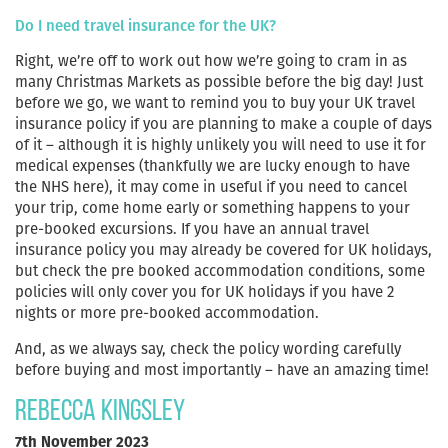
Do I need travel insurance for the UK?
Right, we’re off to work out how we’re going to cram in as
many Christmas Markets as possible before the big day! Just
before we go, we want to remind you to buy your UK travel
insurance policy if you are planning to make a couple of days
of it – although it is highly unlikely you will need to use it for
medical expenses (thankfully we are lucky enough to have
the NHS here), it may come in useful if you need to cancel
your trip, come home early or something happens to your
pre-booked excursions. If you have an annual travel
insurance policy you may already be covered for UK holidays,
but check the pre booked accommodation conditions, some
policies will only cover you for UK holidays if you have 2
nights or more pre-booked accommodation.
And, as we always say, check the policy wording carefully
before buying and most importantly – have an amazing time!
Rebecca Kingsley
7th November 2023