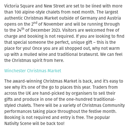
Victoria Square and New Street are set to be lined with more
than 100 alpine-style chalets from next month. The largest
authentic Christmas Market outside of Germany and Austria
nd
opens on the 2
of November and will be running through
th
to the 24
of December 2023. Visitors are welcomed free of
charge and booking is not required. If you are looking to find
that special someone the perfect, unique gift – this is the
place for you! Once you are all shopped out, why not warm
up with a mulled wine and traditional bratwurst. We can feel
the Christmas spirit from here.
Winchester Christmas Market
The award-winning Christmas Market is back, and it’s easy to
see why it’s one of the go to places this year. Traders from
across the UK are hand-picked by organisers to sell their
gifts and produce in one of the one-hundred traditional-
styled chalets. There will be a variety of Christmas Community
performances taking place throughout the festive month.
Booking is not required and entry is free. The popular
Nativity Scene will be back too!