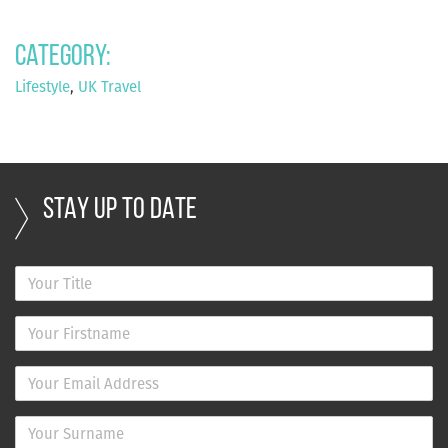
Category:
Lifestyle
,
UK Travel
STAY UP TO DATE