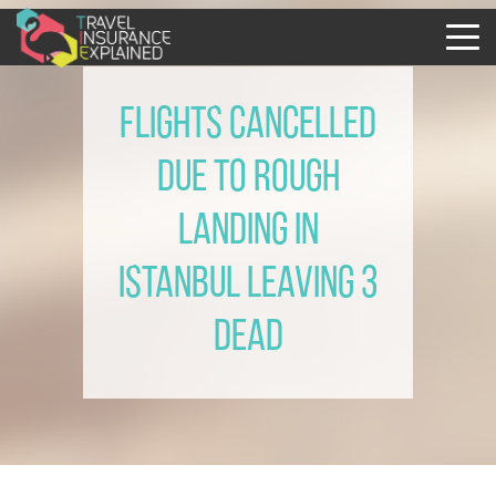
Flights cancelled
due to rough
landing in
Istanbul leaving 3
dead