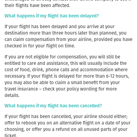
their flights have been affected.
What happens if my flight has been delayed?
If your flight has been delayed and you arrive at your
destination more than three hours later than planned, you
can claim compensation from your airline, provided you have
checked in for your flight on time.
If you are not eligible for compensation, you will still be
entitled to care and assistance, this will usually include the
cost of food, drink, phone calls and accommodation where
necessary. If your flight is delayed for more than 6-12 hours,
you may also be able to claim a small benefit from your
travel insurance – check your policy wording for more
details.
What happens if my flight has been cancelled?
If your flight has been cancelled, your airline should either;
offer to rebook you on an alternative flight on a date of your
choosing, or offer you a refund on all unused parts of your
ticket.