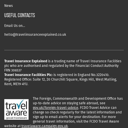
News
USEFUL CONTACTS
Email Us on…
hello@travelinsuranceexplained.co.uk
Travel Insurance Explained
is a trading name of Travel Insurance Facilities
plc who are authorised and regulated by the Financial Conduct Authority
FRN 306537
Travel Insurance Facilities Plc:
is registered in England No.3220410.
Registered Office: Suite 12, 20 Churchill Square, Kings Hill, West Malling,
Kent, ME19 4YU.
The Foreign, Commonwealth and Development Office has
up-to-date advice on staying safe abroad, see
gov.uk/foreign-travel-advice
. FCDO Travel Advice can
change so check regularly for the latest information and
sign up to email alerts for your destination. For more
general travel information, visit the FCDO Travel Aware
website at
travelaware.campaign.gov.uk
.