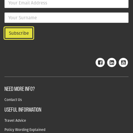
NEED MORE INFO?
Contact Us
useful information
Travel Advice
Policy Wording Explained