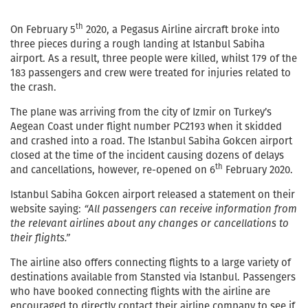
th
On February 5
2020, a Pegasus Airline aircraft broke into
three pieces during a rough landing at Istanbul Sabiha
airport. As a result, three people were killed, whilst 179 of the
183 passengers and crew were treated for injuries related to
the crash.
The plane was arriving from the city of Izmir on Turkey’s
Aegean Coast under flight number PC2193 when it skidded
and crashed into a road. The Istanbul Sabiha Gokcen airport
closed at the time of the incident causing dozens of delays
th
and cancellations, however, re-opened on 6
February 2020.
Istanbul Sabiha Gokcen airport released a statement on their
website saying:
“All passengers can receive information from
the relevant airlines about any changes or cancellations to
their flights.”
The airline also offers connecting flights to a large variety of
destinations available from Stansted via Istanbul. Passengers
who have booked connecting flights with the airline are
encouraged to directly contact their airline company to see if