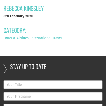
Rebecca Kingsley
6th February 2020
Category:
Hotel & Airlines
,
International Travel
STAY UP TO DATE