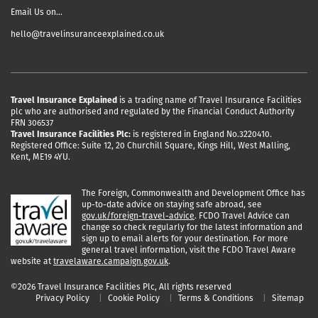
Email Us on…
hello@travelinsuranceexplained.co.uk
Travel Insurance Explained
is a trading name of Travel Insurance Facilities
plc who are authorised and regulated by the Financial Conduct Authority
FRN 306537
Travel Insurance Facilities Plc:
is registered in England No.3220410.
Registered Office: Suite 12, 20 Churchill Square, Kings Hill, West Malling,
Kent, ME19 4YU.
The Foreign, Commonwealth and Development Office has
up-to-date advice on staying safe abroad, see
gov.uk/foreign-travel-advice
. FCDO Travel Advice can
change so check regularly for the latest information and
sign up to email alerts for your destination. For more
general travel information, visit the FCDO Travel Aware
website at
travelaware.campaign.gov.uk
.
©2026 Travel Insurance Facilities Plc, All rights reserved
Privacy Policy
Cookie Policy
Terms & Conditions
Sitemap