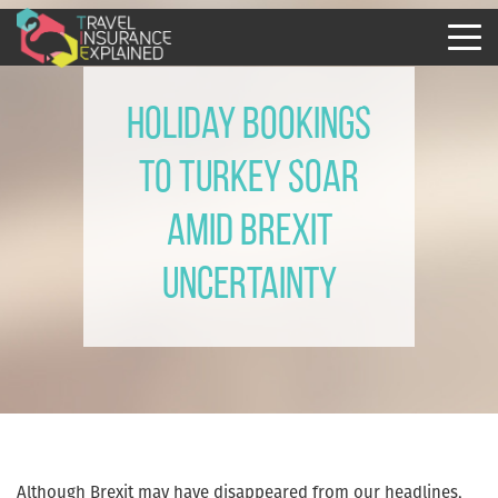
Holiday bookings
to Turkey soar
amid Brexit
uncertainty
Although Brexit may have disappeared from our headlines,