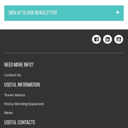
SIGN UP TO OUR NEWSLETTER
NEED MORE INFO?
Contact Us
useful information
Travel Advice
Policy Wording Explained
News
USEFUL CONTACTS