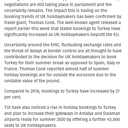
negotiations are still taking place in parliament and the
uncertainty remains. The impact this is having on the
booking trends of UK holidaymakers has been confirmed by
travel giant, Thomas Cook. The well-known agent released a
report earlier this week that stated bookings to Turkey have
significantly increased as UK holidaymakers boycott the EU.
Uncertainty around the EHIC, fluctuating exchange rates and
the threat of delays at border control are all thought to have
contributed to the decision for UK holidaymakers to book
Turkey for their summer break as opposed to Spain, Italy or
France. Thomas Cook reported almost half of summer
holiday bookings are for outside the eurozone due to the
unstable value of the pound.
Compared to 2018, bookings to Turkey have increased by 27
per cent.
TUI have also noticed a rise in holiday bookings to Turkey
and plan to increase their gateways in Antalya and Dalaman
airports ready for summer 2020 by offering a further 45,000
seats to UK holidaymakers.