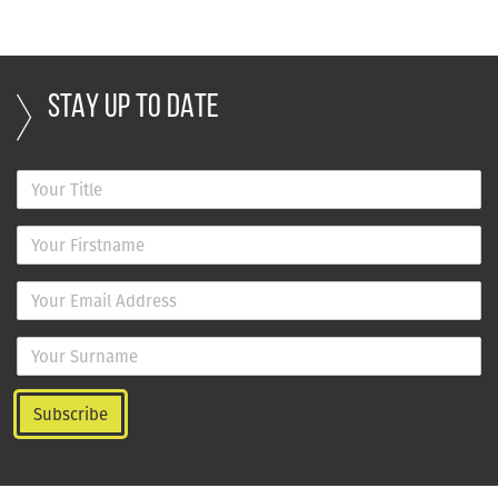
STAY UP TO DATE