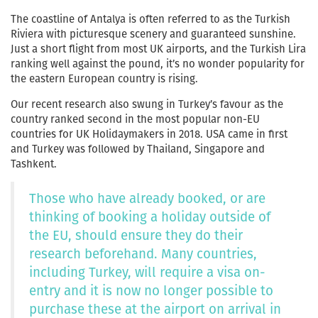
The coastline of Antalya is often referred to as the Turkish
Riviera with picturesque scenery and guaranteed sunshine.
Just a short flight from most UK airports, and the Turkish Lira
ranking well against the pound, it’s no wonder popularity for
the eastern European country is rising.
Our recent research also swung in Turkey’s favour as the
country ranked second in the most popular non-EU
countries for UK Holidaymakers in 2018. USA came in first
and Turkey was followed by Thailand, Singapore and
Tashkent.
Those who have already booked, or are
thinking of booking a holiday outside of
the EU, should ensure they do their
research beforehand. Many countries,
including Turkey, will require a visa on-
entry and it is now no longer possible to
purchase these at the airport on arrival in