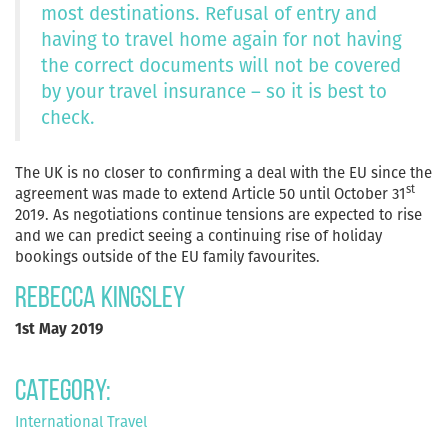
most destinations. Refusal of entry and
having to travel home again for not having
the correct documents will not be covered
by your travel insurance – so it is best to
check.
The UK is no closer to confirming a deal with the EU since the
st
agreement was made to extend Article 50 until October 31
2019. As negotiations continue tensions are expected to rise
and we can predict seeing a continuing rise of holiday
bookings outside of the EU family favourites.
Rebecca Kingsley
1st May 2019
Category:
International Travel