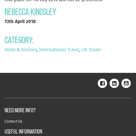
Rebecca Kingsley
13th April 2018
Category:
Hotel & Airlines
,
International Travel
,
UK Travel
NEED MORE INFO?
Contact Us
useful information