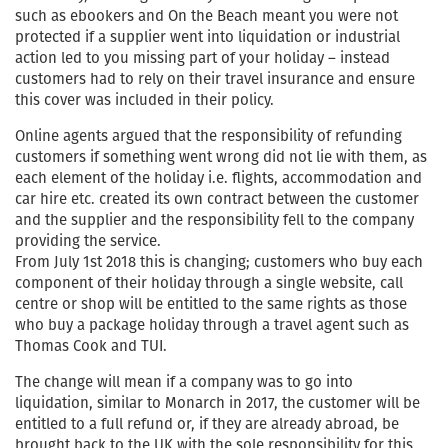
such as ebookers and On the Beach meant you were not
protected if a supplier went into liquidation or industrial
action led to you missing part of your holiday – instead
customers had to rely on their travel insurance and ensure
this cover was included in their policy.
Online agents argued that the responsibility of refunding
customers if something went wrong did not lie with them, as
each element of the holiday i.e. flights, accommodation and
car hire etc. created its own contract between the customer
and the supplier and the responsibility fell to the company
providing the service.
From July 1st 2018 this is changing; customers who buy each
component of their holiday through a single website, call
centre or shop will be entitled to the same rights as those
who buy a package holiday through a travel agent such as
Thomas Cook and TUI.
The change will mean if a company was to go into
liquidation, similar to Monarch in 2017, the customer will be
entitled to a full refund or, if they are already abroad, be
brought back to the UK with the sole responsibility for this