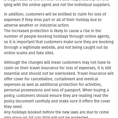
lying with the online agent and not the individual suppliers.
In addition, customers will be entitled to claim for loss of
expenses if they miss part or all of their holiday due to
adverse weather or industrial action.
The increased protection is likely to cause a rise in the
number of people booking holidays through online agents,
so it is important that customers make sure they are booking
through a legitimate website, and not being caught out by
online scams and fake sites.
Although the changes will mean customers may not have to
claim on their travel insurance for loss of expenses, it is still
essential and should not be overlooked. Travel insurance will
offer cover for cancellation, curtailment and medical
expenses as well as additional protection for activities,
personal possessions and loss of passport. When buying a
policy, customers should ensure they are reading read the
policy document carefully and make sure it offers the cover
they need.
Any holidays booked before the new laws are due to come
into place on 1st July 2018 will not be protected.