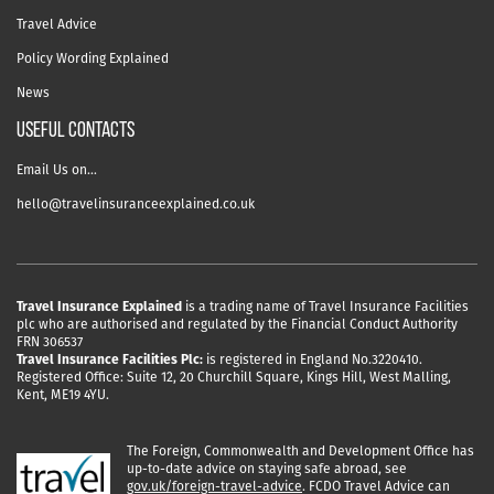
Travel Advice
Policy Wording Explained
News
USEFUL CONTACTS
Email Us on…
hello@travelinsuranceexplained.co.uk
Travel Insurance Explained
is a trading name of Travel Insurance Facilities
plc who are authorised and regulated by the Financial Conduct Authority
FRN 306537
Travel Insurance Facilities Plc:
is registered in England No.3220410.
Registered Office: Suite 12, 20 Churchill Square, Kings Hill, West Malling,
Kent, ME19 4YU.
The Foreign, Commonwealth and Development Office has
up-to-date advice on staying safe abroad, see
gov.uk/foreign-travel-advice
. FCDO Travel Advice can