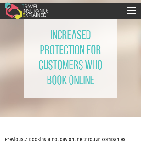
Increased
protection for
customers who
book online
Previously, booking a holiday online through companies