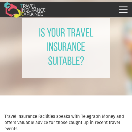
Is your travel
insurance
suitable?
Travel Insurance Facilities speaks with Telegraph Money and
offers valuable advice for those caught up in recent travel
events.