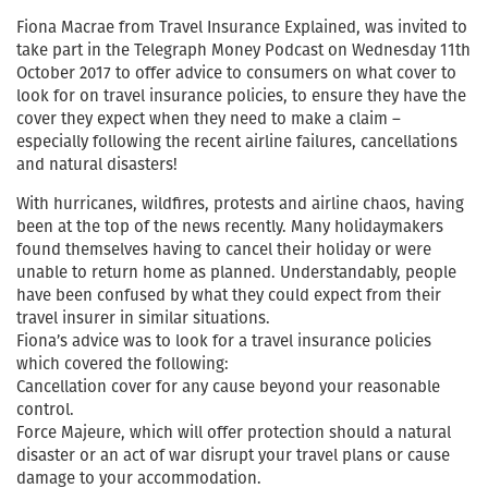
Fiona Macrae from Travel Insurance Explained, was invited to
take part in the Telegraph Money Podcast on Wednesday 11th
October 2017 to offer advice to consumers on what cover to
look for on travel insurance policies, to ensure they have the
cover they expect when they need to make a claim –
especially following the recent airline failures, cancellations
and natural disasters!
With hurricanes, wildfires, protests and airline chaos, having
been at the top of the news recently. Many holidaymakers
found themselves having to cancel their holiday or were
unable to return home as planned. Understandably, people
have been confused by what they could expect from their
travel insurer in similar situations.
Fiona’s advice was to look for a travel insurance policies
which covered the following:
Cancellation cover for any cause beyond your reasonable
control.
Force Majeure, which will offer protection should a natural
disaster or an act of war disrupt your travel plans or cause
damage to your accommodation.