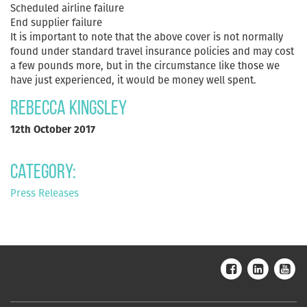
Scheduled airline failure
End supplier failure
It is important to note that the above cover is not normally
found under standard travel insurance policies and may cost
a few pounds more, but in the circumstance like those we
have just experienced, it would be money well spent.
Rebecca Kingsley
12th October 2017
Category:
Press Releases