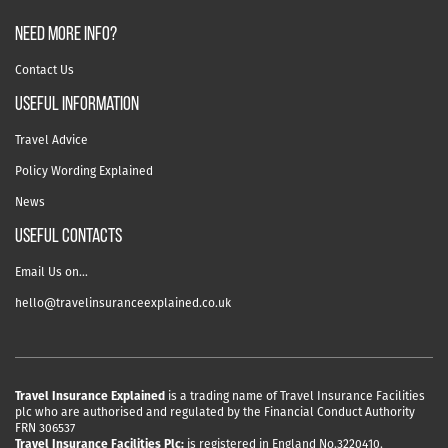
NEED MORE INFO?
Contact Us
useful information
Travel Advice
Policy Wording Explained
News
USEFUL CONTACTS
Email Us on…
hello@travelinsuranceexplained.co.uk
Travel Insurance Explained
is a trading name of Travel Insurance Facilities
plc who are authorised and regulated by the Financial Conduct Authority
FRN 306537
Travel Insurance Facilities Plc:
is registered in England No.3220410.