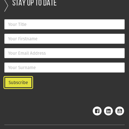
STAY UP TO DATE