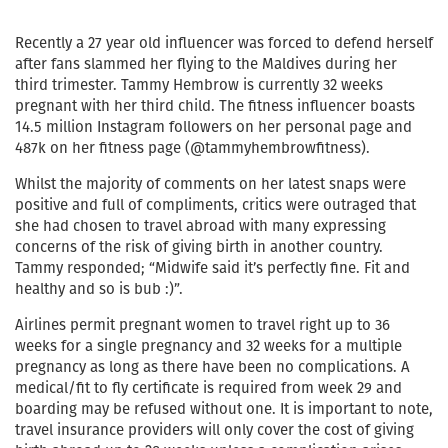
Recently a 27 year old influencer was forced to defend herself
after fans slammed her flying to the Maldives during her
third trimester. Tammy Hembrow is currently 32 weeks
pregnant with her third child. The fitness influencer boasts
14.5 million Instagram followers on her personal page and
487k on her fitness page (@tammyhembrowfitness).
Whilst the majority of comments on her latest snaps were
positive and full of compliments, critics were outraged that
she had chosen to travel abroad with many expressing
concerns of the risk of giving birth in another country.
Tammy responded; “Midwife said it’s perfectly fine. Fit and
healthy and so is bub :)”.
Airlines permit pregnant women to travel right up to 36
weeks for a single pregnancy and 32 weeks for a multiple
pregnancy as long as there have been no complications. A
medical/fit to fly certificate is required from week 29 and
boarding may be refused without one. It is important to note,
travel insurance providers will only cover the cost of giving