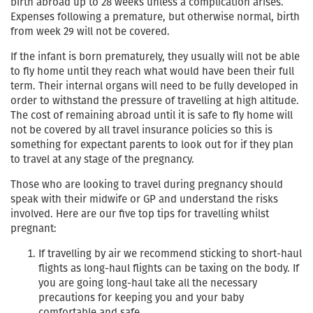
birth abroad up to 28 weeks unless a complication arises.
Expenses following a premature, but otherwise normal, birth
from week 29 will not be covered.
If the infant is born prematurely, they usually will not be able
to fly home until they reach what would have been their full
term. Their internal organs will need to be fully developed in
order to withstand the pressure of travelling at high altitude.
The cost of remaining abroad until it is safe to fly home will
not be covered by all travel insurance policies so this is
something for expectant parents to look out for if they plan
to travel at any stage of the pregnancy.
Those who are looking to travel during pregnancy should
speak with their midwife or GP and understand the risks
involved. Here are our five top tips for travelling whilst
pregnant:
If travelling by air we recommend sticking to short-haul
flights as long-haul flights can be taxing on the body. If
you are going long-haul take all the necessary
precautions for keeping you and your baby
comfortable and safe.