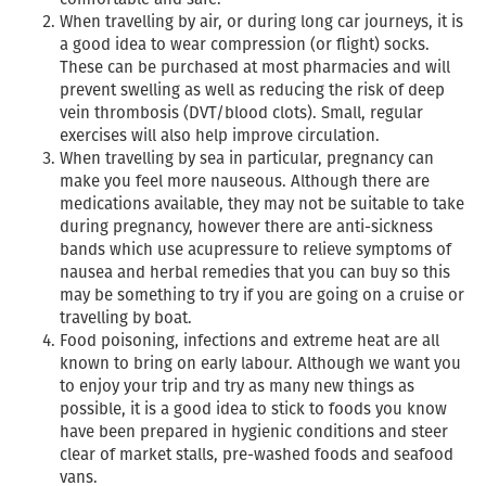
When travelling by air, or during long car journeys, it is
a good idea to wear compression (or flight) socks.
These can be purchased at most pharmacies and will
prevent swelling as well as reducing the risk of deep
vein thrombosis (DVT/blood clots). Small, regular
exercises will also help improve circulation.
When travelling by sea in particular, pregnancy can
make you feel more nauseous. Although there are
medications available, they may not be suitable to take
during pregnancy, however there are anti-sickness
bands which use acupressure to relieve symptoms of
nausea and herbal remedies that you can buy so this
may be something to try if you are going on a cruise or
travelling by boat.
Food poisoning, infections and extreme heat are all
known to bring on early labour. Although we want you
to enjoy your trip and try as many new things as
possible, it is a good idea to stick to foods you know
have been prepared in hygienic conditions and steer
clear of market stalls, pre-washed foods and seafood
vans.