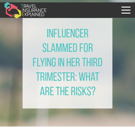
Influencer
slammed for
flying in her third
trimester: what
are the risks?