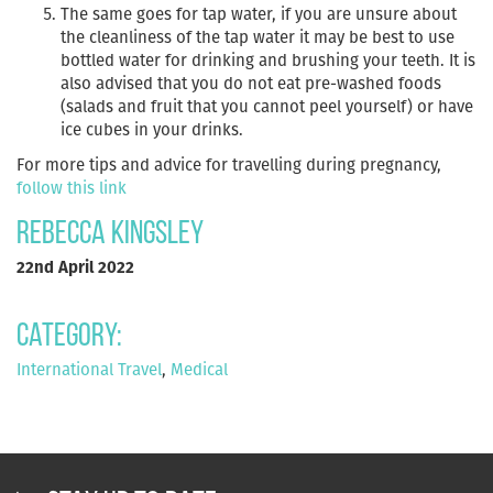
The same goes for tap water, if you are unsure about
the cleanliness of the tap water it may be best to use
bottled water for drinking and brushing your teeth. It is
also advised that you do not eat pre-washed foods
(salads and fruit that you cannot peel yourself) or have
ice cubes in your drinks.
For more tips and advice for travelling during pregnancy,
follow this link
Rebecca Kingsley
22nd April 2022
Category:
International Travel
,
Medical