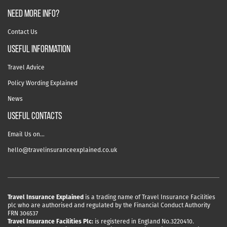
NEED MORE INFO?
Contact Us
useful information
Travel Advice
Policy Wording Explained
News
USEFUL CONTACTS
Email Us on…
hello@travelinsuranceexplained.co.uk
Travel Insurance Explained
is a trading name of Travel Insurance Facilities
plc who are authorised and regulated by the Financial Conduct Authority
FRN 306537
Travel Insurance Facilities Plc:
is registered in England No.3220410.