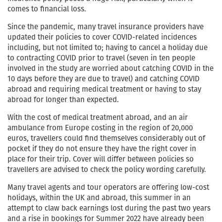
comes to financial loss.
Since the pandemic, many travel insurance providers have
updated their policies to cover COVID-related incidences
including, but not limited to; having to cancel a holiday due
to contracting COVID prior to travel (seven in ten people
involved in the study are worried about catching COVID in the
10 days before they are due to travel) and catching COVID
abroad and requiring medical treatment or having to stay
abroad for longer than expected.
With the cost of medical treatment abroad, and an air
ambulance from Europe costing in the region of 20,000
euros, travellers could find themselves considerably out of
pocket if they do not ensure they have the right cover in
place for their trip. Cover will differ between policies so
travellers are advised to check the policy wording carefully.
Many travel agents and tour operators are offering low-cost
holidays, within the UK and abroad, this summer in an
attempt to claw back earnings lost during the past two years
and a rise in bookings for Summer 2022 have already been