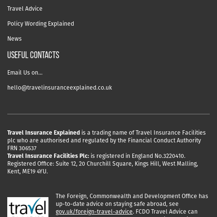
Travel Advice
Policy Wording Explained
News
USEFUL CONTACTS
Email Us on…
hello@travelinsuranceexplained.co.uk
Travel Insurance Explained
is a trading name of Travel Insurance Facilities
plc who are authorised and regulated by the Financial Conduct Authority
FRN 306537
Travel Insurance Facilities Plc:
is registered in England No.3220410.
Registered Office: Suite 12, 20 Churchill Square, Kings Hill, West Malling,
Kent, ME19 4YU.
The Foreign, Commonwealth and Development Office has
up-to-date advice on staying safe abroad, see
gov.uk/foreign-travel-advice
. FCDO Travel Advice can