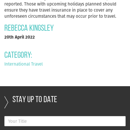
reported. Those with upcoming holidays planned should
ensure they have travel insurance in place to cover any
unforeseen circumstances that may occur prior to travel.
Rebecca Kingsley
20th April 2022
Category:
International Travel
STAY UP TO DATE