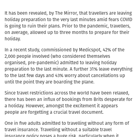
It has been revealed, by The Mirror, that travellers are leaving
holiday preparation to the very last minutes amid fears COVID
is going to ruin their plans. Prior to the pandemic, travellers,
on average, allowed up to three months to prepare for their
holiday.
In a recent study, commissioned by Medicspot, 42% of the
2,000 people involved (who considered themselves
organised, pre-pandemic) admitted to leaving holiday
preparation to the last minute. A further 31% leave everything
to the last few days and 43% worry about cancellations up
until the point they are boarding the plane.
Since travel restrictions across the world have been relaxed,
there has been an influx of bookings from Brits desperate for
a holiday. However, amongst the excitement it appears
people are forgetting a crucial travel document.
One in five adults admitted to travelling without any form of
travel insurance. Travelling without a suitable travel
insurance policy poses a huge risk, particularly when it