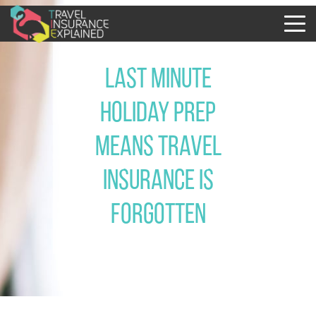
Last minute
holiday prep
means travel
insurance is
forgotten