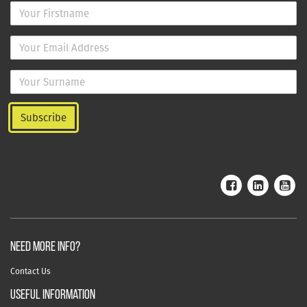
NEED MORE INFO?
Contact Us
useful information