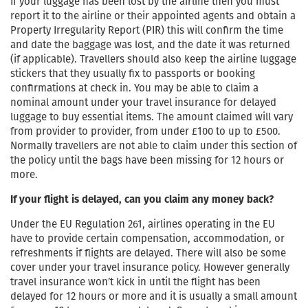
If your luggage has been lost by the airline then you must
report it to the airline or their appointed agents and obtain a
Property Irregularity Report (PIR) this will confirm the time
and date the baggage was lost, and the date it was returned
(if applicable). Travellers should also keep the airline luggage
stickers that they usually fix to passports or booking
confirmations at check in. You may be able to claim a
nominal amount under your travel insurance for delayed
luggage to buy essential items. The amount claimed will vary
from provider to provider, from under £100 to up to £500.
Normally travellers are not able to claim under this section of
the policy until the bags have been missing for 12 hours or
more.
If your flight is delayed, can you claim any money back?
Under the EU Regulation 261, airlines operating in the EU
have to provide certain compensation, accommodation, or
refreshments if flights are delayed. There will also be some
cover under your travel insurance policy. However generally
travel insurance won’t kick in until the flight has been
delayed for 12 hours or more and it is usually a small amount