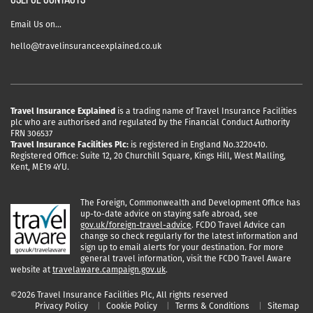
USEFUL CONTACTS
Email Us on…
hello@travelinsuranceexplained.co.uk
Travel Insurance Explained
is a trading name of Travel Insurance Facilities
plc who are authorised and regulated by the Financial Conduct Authority
FRN 306537
Travel Insurance Facilities Plc:
is registered in England No.3220410.
Registered Office: Suite 12, 20 Churchill Square, Kings Hill, West Malling,
Kent, ME19 4YU.
The Foreign, Commonwealth and Development Office has
up-to-date advice on staying safe abroad, see
gov.uk/foreign-travel-advice
. FCDO Travel Advice can
change so check regularly for the latest information and
sign up to email alerts for your destination. For more
general travel information, visit the FCDO Travel Aware
website at
travelaware.campaign.gov.uk
.
©2026 Travel Insurance Facilities Plc, All rights reserved
Privacy Policy
Cookie Policy
Terms & Conditions
Sitemap