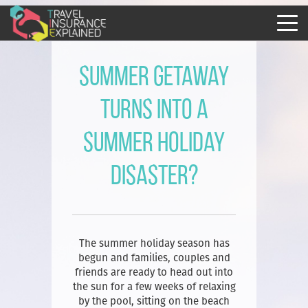
Summer getaway
turns into a
summer holiday
disaster?
The summer holiday season has
begun and families, couples and
friends are ready to head out into
the sun for a few weeks of relaxing
by the pool, sitting on the beach