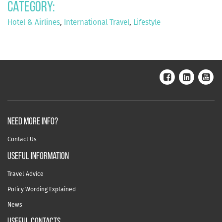
Category:
Hotel & Airlines
,
International Travel
,
Lifestyle
NEED MORE INFO?
Contact Us
useful information
Travel Advice
Policy Wording Explained
News