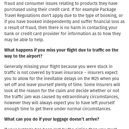
fraud and consumer issues relating to products they have
purchased using their credit card. If for example Package
Travel Regulations don’t apply due to the type of booking, or
if you have booked independently and suffer financial loss as
a result of fraud, then there is no harm in contacting your
bank or credit card provider for information as to how they
may be able to help.
What happens if you miss your flight due to traffic on the
way to the airport?
Generally missing your flight because you were stuck in
traffic is not covered by travel insurance – insurers expect
you to allow for the inevitable delays on the M25 when you
set off and leave yourself plenty of time. Some Insurers will
look at the reason for the claim and decide whether or not
the traffic jam was caused by extraordinary circumstances,
however they will always expect you to have left yourself
enough time to get there under normal circumstances.
What can you do if your luggage doesn’t arrive?