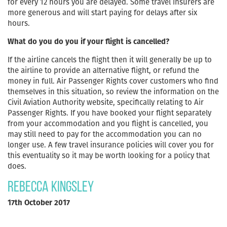
for every 12 hours you are delayed. Some travel insurers are
more generous and will start paying for delays after six
hours.
What do you do you if your flight is cancelled?
If the airline cancels the flight then it will generally be up to
the airline to provide an alternative flight, or refund the
money in full. Air Passenger Rights cover customers who find
themselves in this situation, so review the information on the
Civil Aviation Authority website, specifically relating to Air
Passenger Rights. If you have booked your flight separately
from your accommodation and you flight is cancelled, you
may still need to pay for the accommodation you can no
longer use. A few travel insurance policies will cover you for
this eventuality so it may be worth looking for a policy that
does.
Rebecca Kingsley
17th October 2017