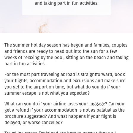
and taking part in fun activities.
The summer holiday season has begun and families, couples
and friends are ready to head out into the sun for a few
weeks of relaxing by the pool, sitting on the beach and taking
part in fun activities.
For the most part travelling abroad is straightforward, book
your flights, accommodation and excursions and make sure
you get to the airport on time, but what do you do if your
summer escape is not what you expected?
What can you do if your airline loses your luggage? Can you
get a refund if your accommodation is not as palatial as the
brochure suggested? And what happens if your flight is
delayed, or worse cancelled?