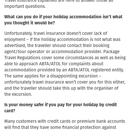
Travel Insurance Explained are here to answer those all
important questions.
What can you do if your holiday accommodation isn’t what
you thought it would be?
Unfortunately, travel insurance doesn’t cover lack of
enjoyment – if the holiday accommodation is not what was
advertised, the traveller should contact their booking
agent/tour operator or accommodation provider. Package
Travel Regulations cover some circumstances as well as being
able to approach ABTA/ATOL for complaints about
accommodation provided by an ABTA/ATOL registered entity.
The same applies for a disappointing excursion –
unfortunately travel insurance won’t cover you for this either,
and the traveller should take this up with the organiser of
the excursion.
Is your money safer if you pay for your holiday by credit
card?
Many customers with credit cards or premium bank accounts
will find that they have some financial protection against