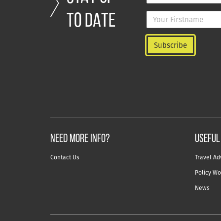
TO DATE
NEED MORE INFO?
useful
Contact Us
Travel Ad
Policy Wo
News