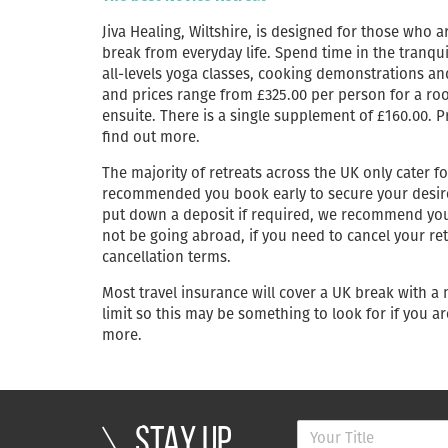
Jiva Healing, Wiltshire, is designed for those who
break from everyday life. Spend time in the tranqu
all-levels yoga classes, cooking demonstrations an
and prices range from £325.00 per person for a roo
ensuite. There is a single supplement of £160.00. P
find out more.
The majority of retreats across the UK only cater fo
recommended you book early to secure your desired 
put down a deposit if required, we recommend you l
not be going abroad, if you need to cancel your retr
cancellation terms.
Most travel insurance will cover a UK break with a
limit so this may be something to look for if you ar
more.
STAY UP