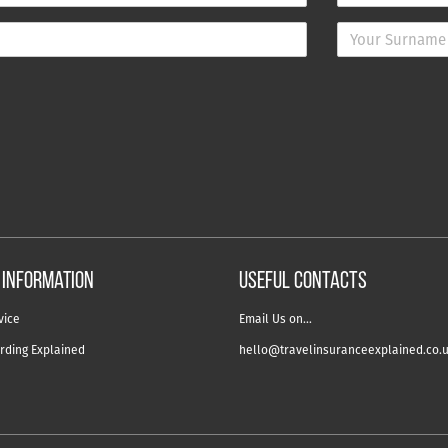
 information
USEFUL CONTACTS
vice
Email Us on…
rding Explained
hello@travelinsuranceexplained.co.