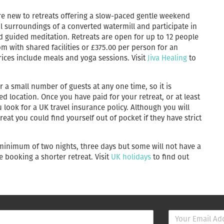
 are new to retreats offering a slow-paced gentle weekend
il surroundings of a converted watermill and participate in
d guided meditation. Retreats are open for up to 12 people
m with shared facilities or £375.00 per person for an
rices include meals and yoga sessions. Visit
Jiva Healing
to
r a small number of guests at any one time, so it is
location. Once you have paid for your retreat, or at least
ook for a UK travel insurance policy. Although you will
eat you could find yourself out of pocket if they have strict
 minimum of two nights, three days but some will not have a
e booking a shorter retreat. Visit
UK holidays
to find out