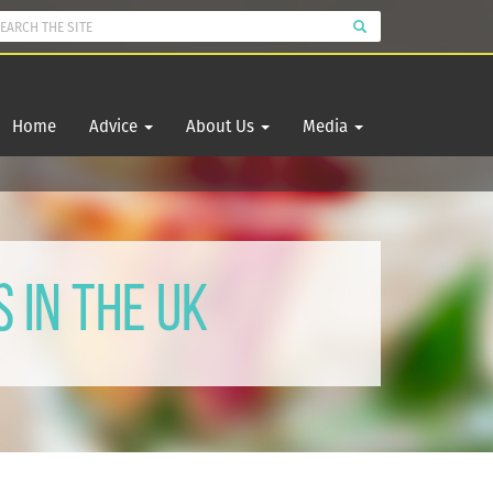
Home
Advice
About Us
Media
 in the UK