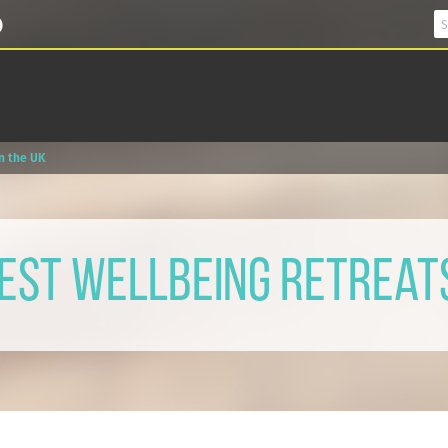
in the UK
Best Wellbeing Retreats