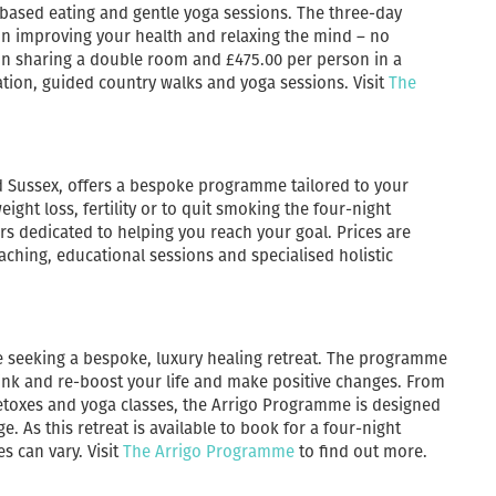
-based eating and gentle yoga sessions. The three-day
 on improving your health and relaxing the mind – no
on sharing a double room and £475.00 per person in a
ation, guided country walks and yoga sessions. Visit
The
nd Sussex, offers a bespoke programme tailored to your
eight loss, fertility or to quit smoking the four-night
s dedicated to helping you reach your goal. Prices are
aching, educational sessions and specialised holistic
e seeking a bespoke, luxury healing retreat. The programme
hink and re-boost your life and make positive changes. From
detoxes and yoga classes, the Arrigo Programme is designed
 As this retreat is available to book for a four-night
s can vary. Visit
The Arrigo Programme
to find out more.