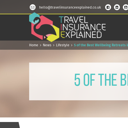
hello@travelinsuranceexplained.co.uk
Home
News
Lifestyle
5 of the Best Wellbeing Retreats 
5 of the 