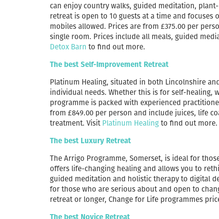
can enjoy country walks, guided meditation, plant
retreat is open to 10 guests at a time and focuses
mobiles allowed. Prices are from £375.00 per pers
single room. Prices include all meals, guided medi
Detox Barn
to find out more.
The best Self-Improvement Retreat
Platinum Healing, situated in both Lincolnshire a
individual needs. Whether this is for self-healing, w
programme is packed with experienced practitioner
from £849.00 per person and include juices, life co
treatment. Visit
Platinum Healing
to find out more.
The best Luxury Retreat
The Arrigo Programme, Somerset, is ideal for thos
offers life-changing healing and allows you to ret
guided meditation and holistic therapy to digital 
for those who are serious about and open to change.
retreat or longer, Change for Life programmes price
The best Novice Retreat