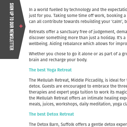
In a world fuelled by technology and the expectation
just for you. Taking some time off work, booking a
can all contribute towards rebuilding your ‘calm’,
Retreats offer a sanctuary free of judgement, dem
discover something more than just a holiday. It’s a
wellbeing. Aiding rebalance which allows for impro
Whether you chose to go it alone or as part of a gr
brain and recharge your body.
The best Yoga Retreat
The Mellulah Retreat, Middle Piccadilly, is ideal fo
detox. Guests are encouraged to embrace the three
therapies and expert yoga tuition to work its mag
the Mellulah Retreat offers an intimate healing ex
meals, juices, workshops, daily meditation, yoga c
The best Detox Retreat
The Detox Barn, Suffolk offers a gentle detox exper