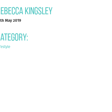
ebecca Kingsley
4th May 2019
ategory:
festyle