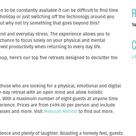
 to be constantly available it can be difficult to find time
R
 holiday or just switching off the technology around you
 but why not try something that goes beyond this?
1
and and everyday stress. The experience allows you to
 chance to focus solely on your physical and mental
C
ved productivity when returning to every day life.
Li
oup, here’s our top five retreats designed to declutter the
r those who are looking for a physical, emotional and digital
-day retreat with an open mind and allow holistic
ic. With a maximum number of eight guests at anyone time
perience. Prices are from £499.00 per person and include
lasses and more. Visit
Mellulah Retreat
to find out more.
ience and plenty of laughter. Boasting a homely feel, guests