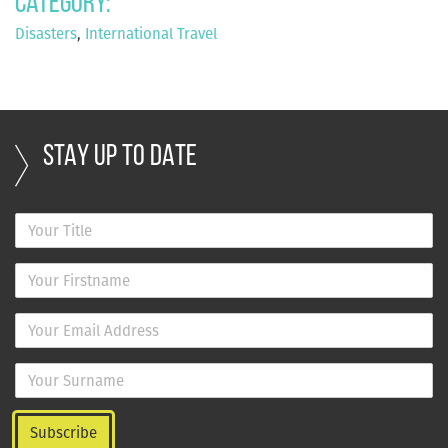
Category:
Disasters
,
International Travel
STAY UP TO DATE