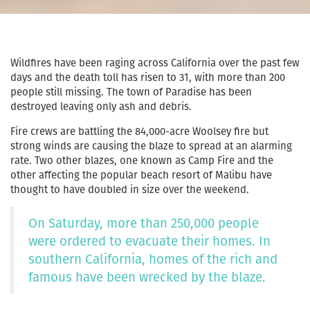
Wildfires have been raging across California over the past few
days and the death toll has risen to 31, with more than 200
people still missing. The town of Paradise has been
destroyed leaving only ash and debris.
Fire crews are battling the 84,000-acre Woolsey fire but
strong winds are causing the blaze to spread at an alarming
rate. Two other blazes, one known as Camp Fire and the
other affecting the popular beach resort of Malibu have
thought to have doubled in size over the weekend.
On Saturday, more than 250,000 people
were ordered to evacuate their homes. In
southern California, homes of the rich and
famous have been wrecked by the blaze.