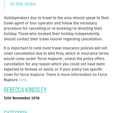
to the state.
Holidaymakers due to travel to the area should speak to their
travel agent or tour operator and follow the necessary
procedure for cancelling or re-booking/re-directing their
holiday. Those who booked their holiday independently
should contact their travel insurer regarding cancellation.
It is important to note most travel insurance policies will not
cover cancellation due to wild fires, which in insurance terms
would come under ‘force majeure’, unless the policy offers
cancellation for any reason which you could not have been
expected to foresee or avoid, or if your policy has specific
cover for force majeure. There is more information on Force
Majeure
here
.
Rebecca Kingsley
12th November 2018