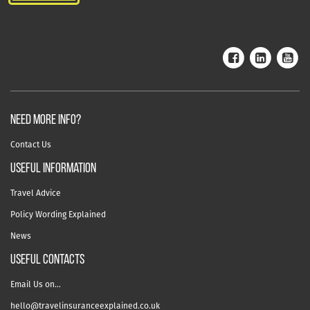
NEED MORE INFO?
Contact Us
useful information
Travel Advice
Policy Wording Explained
News
USEFUL CONTACTS
Email Us on…
hello@travelinsuranceexplained.co.uk