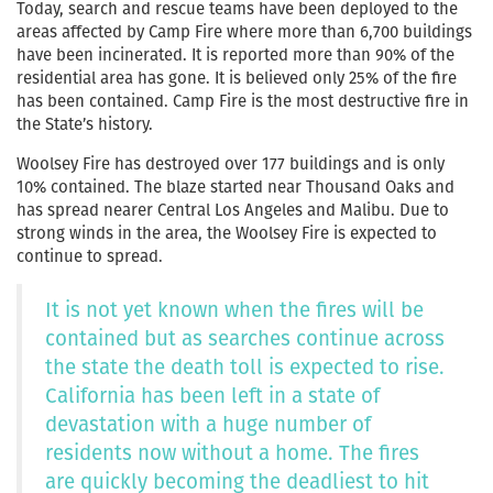
Today, search and rescue teams have been deployed to the
areas affected by Camp Fire where more than 6,700 buildings
have been incinerated. It is reported more than 90% of the
residential area has gone. It is believed only 25% of the fire
has been contained. Camp Fire is the most destructive fire in
the State’s history.
Woolsey Fire has destroyed over 177 buildings and is only
10% contained. The blaze started near Thousand Oaks and
has spread nearer Central Los Angeles and Malibu. Due to
strong winds in the area, the Woolsey Fire is expected to
continue to spread.
It is not yet known when the fires will be
contained but as searches continue across
the state the death toll is expected to rise.
California has been left in a state of
devastation with a huge number of
residents now without a home. The fires
are quickly becoming the deadliest to hit