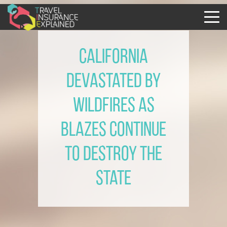
California
devastated by
wildfires as
blazes continue
to destroy the
State