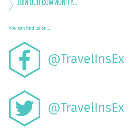
Join our community...
You can find us on...