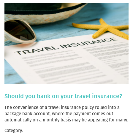
Should you bank on your travel insurance?
The convenience of a travel insurance policy rolled into a
package bank account, where the payment comes out
automatically on a monthly basis may be appealing for many.
Category: