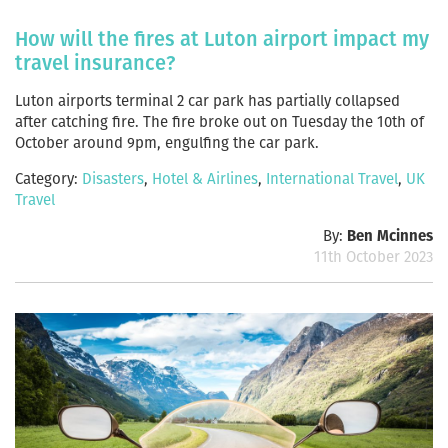
How will the fires at Luton airport impact my
travel insurance?
Luton airports terminal 2 car park has partially collapsed
after catching fire. The fire broke out on Tuesday the 10th of
October around 9pm, engulfing the car park.
Category:
Disasters
,
Hotel & Airlines
,
International Travel
,
UK
Travel
By:
Ben Mcinnes
11th October 2023