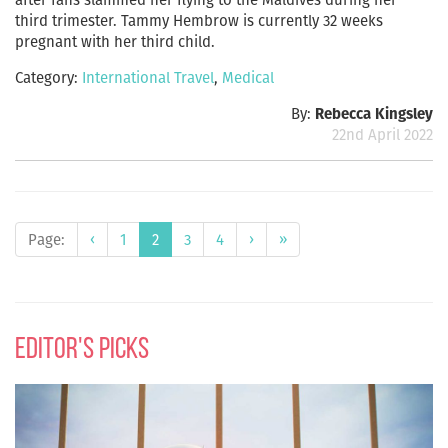
third trimester. Tammy Hembrow is currently 32 weeks
pregnant with her third child.
Category:
International Travel
,
Medical
By:
Rebecca Kingsley
22nd April 2022
Page:
‹
1
2
3
4
›
»
editor's picks