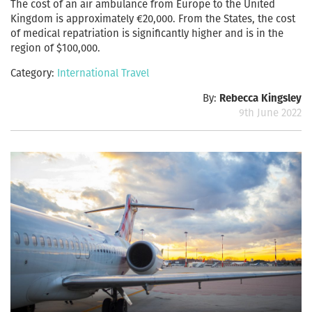
The cost of an air ambulance from Europe to the United
Kingdom is approximately €20,000. From the States, the cost
of medical repatriation is significantly higher and is in the
region of $100,000.
Category:
International Travel
By:
Rebecca Kingsley
9th June 2022