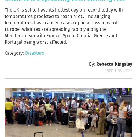
The UK is set to have its hottest day on record today with
temperatures predicted to reach 41oC. The surging
temperatures have caused catastrophe across most of
Europe. Wildfires are spreading rapidly along the
Mediterranean with France, Spain, Croatia, Greece and
Portugal being worst affected.
Category:
Disasters
By:
Rebecca Kingsley
19th July 2022