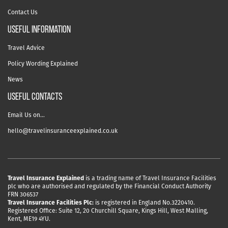
Contact Us
useful information
Travel Advice
Policy Wording Explained
News
USEFUL CONTACTS
Email Us on…
hello@travelinsuranceexplained.co.uk
Travel Insurance Explained
is a trading name of Travel Insurance Facilities
plc who are authorised and regulated by the Financial Conduct Authority
FRN 306537
Travel Insurance Facilities Plc:
is registered in England No.3220410.
Registered Office: Suite 12, 20 Churchill Square, Kings Hill, West Malling,
Kent, ME19 4YU.