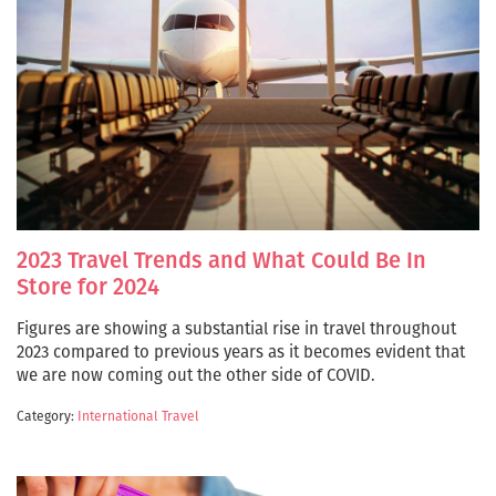
2023 Travel Trends and What Could Be In
Store for 2024
Figures are showing a substantial rise in travel throughout
2023 compared to previous years as it becomes evident that
we are now coming out the other side of COVID.
Category:
International Travel