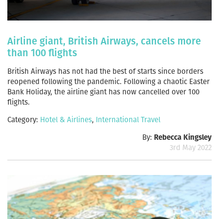
Airline giant, British Airways, cancels more
than 100 flights
British Airways has not had the best of starts since borders
reopened following the pandemic. Following a chaotic Easter
Bank Holiday, the airline giant has now cancelled over 100
flights.
Category:
Hotel & Airlines
,
International Travel
By:
Rebecca Kingsley
3rd May 2022