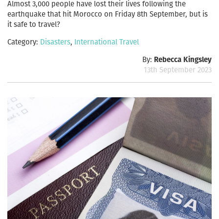
Almost 3,000 people have lost their lives following the
earthquake that hit Morocco on Friday 8th September, but is
it safe to travel?
Category:
Disasters
,
International Travel
By:
Rebecca Kingsley
13th September 2023