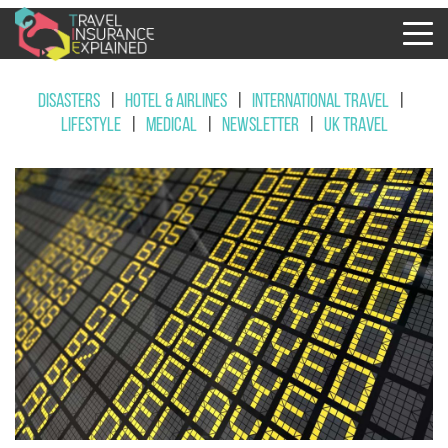
Disasters
|
Hotel & Airlines
|
International Travel
|
Lifestyle
|
Medical
|
Newsletter
|
UK Travel