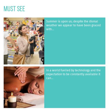
must see
Summer is upon us; despite the dismal
weather we appear to have been graced
with...
In a world fuelled by technology and the
expectation to be constantly available it
can...