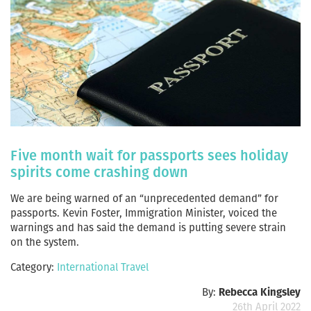
Five month wait for passports sees holiday
spirits come crashing down
We are being warned of an “unprecedented demand” for
passports. Kevin Foster, Immigration Minister, voiced the
warnings and has said the demand is putting severe strain
on the system.
Category:
International Travel
By:
Rebecca Kingsley
26th April 2022