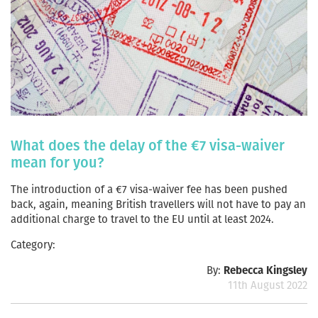
What does the delay of the €7 visa-waiver
mean for you?
The introduction of a €7 visa-waiver fee has been pushed
back, again, meaning British travellers will not have to pay an
additional charge to travel to the EU until at least 2024.
Category:
By:
Rebecca Kingsley
11th August 2022