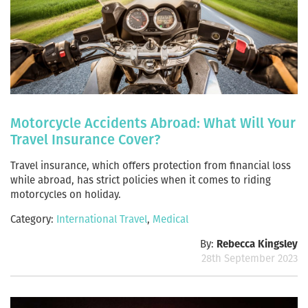
Motorcycle Accidents Abroad: What Will Your
Travel Insurance Cover?
Travel insurance, which offers protection from financial loss
while abroad, has strict policies when it comes to riding
motorcycles on holiday.
Category:
International Travel
,
Medical
By:
Rebecca Kingsley
28th September 2023