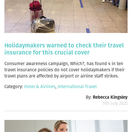
Holidaymakers warned to check their travel
insurance for this crucial cover
Consumer awareness campaign, Which?, has found 4 in ten
travel insurance policies do not cover holidaymakers if their
travel plans are affected by airport or airline staff strikes.
Category:
Hotel & Airlines
,
International Travel
By:
Rebecca Kingsley
5th July 2022