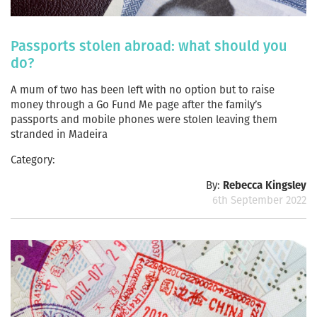
Passports stolen abroad: what should you
do?
A mum of two has been left with no option but to raise
money through a Go Fund Me page after the family’s
passports and mobile phones were stolen leaving them
stranded in Madeira
Category:
By:
Rebecca Kingsley
6th September 2022