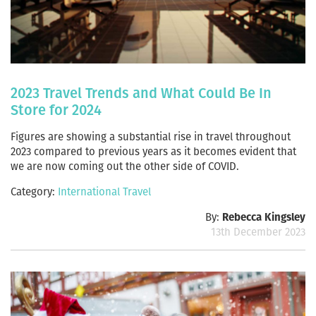
2023 Travel Trends and What Could Be In
Store for 2024
Figures are showing a substantial rise in travel throughout
2023 compared to previous years as it becomes evident that
we are now coming out the other side of COVID.
Category:
International Travel
By:
Rebecca Kingsley
13th December 2023