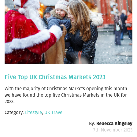
Five Top UK Christmas Markets 2023
With the majority of Christmas Markets opening this month
we have found the top five Christmas Markets in the UK for
2023.
Category:
Lifestyle
,
UK Travel
By:
Rebecca Kingsley
7th November 2023