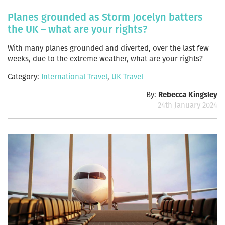
Planes grounded as Storm Jocelyn batters
the UK – what are your rights?
With many planes grounded and diverted, over the last few
weeks, due to the extreme weather, what are your rights?
Category:
International Travel
,
UK Travel
By:
Rebecca Kingsley
24th January 2024