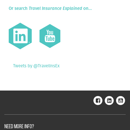
Or search
Travel Insurance Explained
on...
Tweets by @TravelInsEx
NEED MORE INFO?