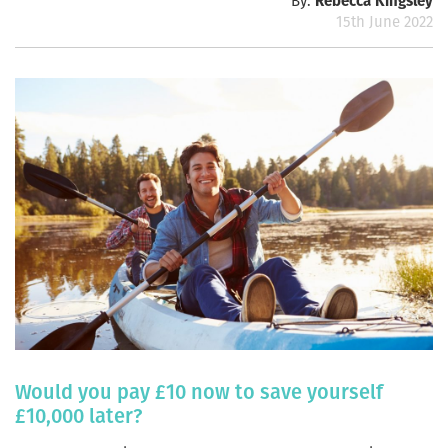
By:
Rebecca Kingsley
15th June 2022
Would you pay £10 now to save yourself
£10,000 later?