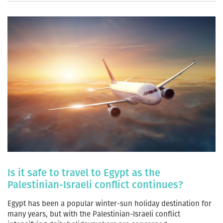
Is it safe to travel to Egypt as the
Palestinian-Israeli conflict continues?
Egypt has been a popular winter-sun holiday destination for
many years, but with the Palestinian-Israeli conflict