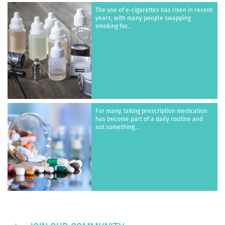
The use of e-cigarettes has risen in recent
years, with many people swapping
smoking for...
For many, taking prescription medication
has become part of a daily routine and
not something...