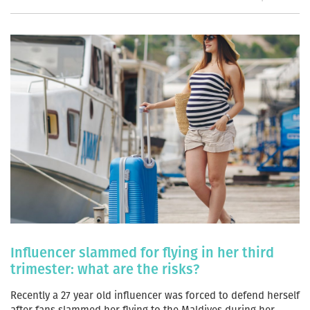
Influencer slammed for flying in her third
trimester: what are the risks?
Recently a 27 year old influencer was forced to defend herself
after fans slammed her flying to the Maldives during her