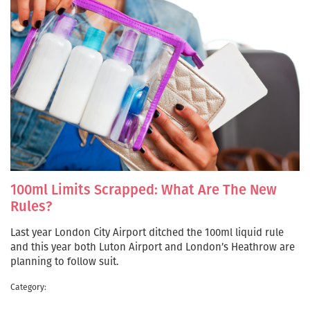
100ml Limits Scrapped: What Are The New
Rules?
Last year London City Airport ditched the 100ml liquid rule
and this year both Luton Airport and London’s Heathrow are
planning to follow suit.
Category: