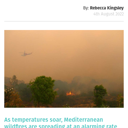
By:
Rebecca Kingsley
4th August 2022
As temperatures soar, Mediterranean
wildfires are spreading at an alarming rate