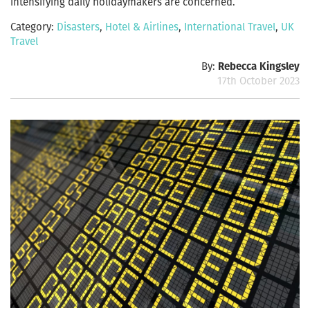
intensifying daily holidaymakers are concerned.
Category:
Disasters
,
Hotel & Airlines
,
International Travel
,
UK
Travel
By:
Rebecca Kingsley
17th October 2023