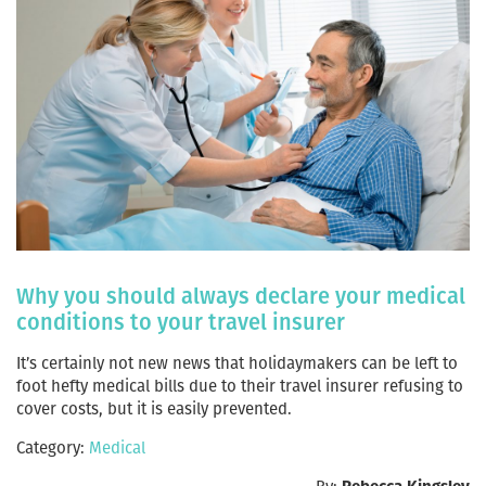
Why you should always declare your medical
conditions to your travel insurer
It’s certainly not new news that holidaymakers can be left to
foot hefty medical bills due to their travel insurer refusing to
cover costs, but it is easily prevented.
Category:
Medical