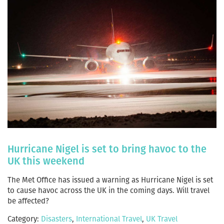
Hurricane Nigel is set to bring havoc to the
UK this weekend
The Met Office has issued a warning as Hurricane Nigel is set
to cause havoc across the UK in the coming days. Will travel
be affected?
Category:
Disasters
,
International Travel
,
UK Travel