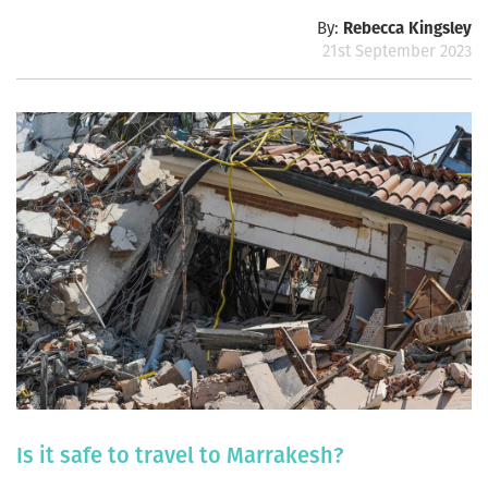
By:
Rebecca Kingsley
21st September 2023
Is it safe to travel to Marrakesh?